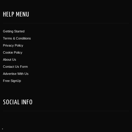
HELP MENU
Getting Started
Terms & Conditions
Privacy Policy
Cookie Policy
About Us
Contact Us Form
Advertise With Us
Free SignUp
SOCIAL INFO