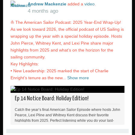
Andrew Mackenzie
added a
video
.
4 months ago
⛵ The American Sailor Podcast: 2025 Year-End Wrap-Up!
As we look toward 2026, the official podcast of US Sailing is
wrapping up the year with a special holiday episode. Hosts
John Pierce, Whitney Kent, and Lexi Pine share major
highlights from 2025 and what’s on the horizon for the
sailing community.
Key Highlights:
• New Leadership: 2025 marked the start of Charlie
Enright’s tenure as the new...
Show more
Ep 14 Notice Board: Holiday Edition!
Catch the year’s final American Sailor Episode where hosts John
Pearce, Lexi Pline and Whitney Kent discuss their favorite
highlights from 2025. Perfect listening while you do your last-
minute wrapping or the drive to grandma’s house 🎄🎁