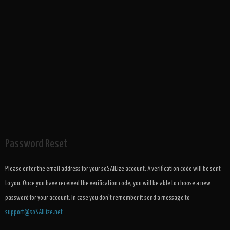
Password Reset
Please enter the email address for your soSAILize account. A verification code will be sent
to you. Once you have received the verification code, you will be able to choose a new
password for your account. In case you don't remember it send a message to
support@soSAILize.net