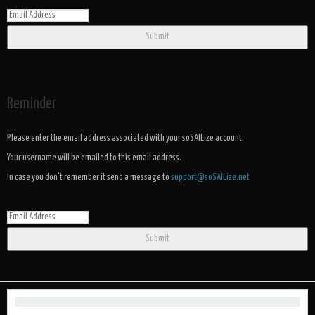
Submit
Reminder
Please enter the email address associated with your soSAILize account.
Your username will be emailed to this email address.
In case you don't remember it send a message to
support@soSAILize.net
Submit