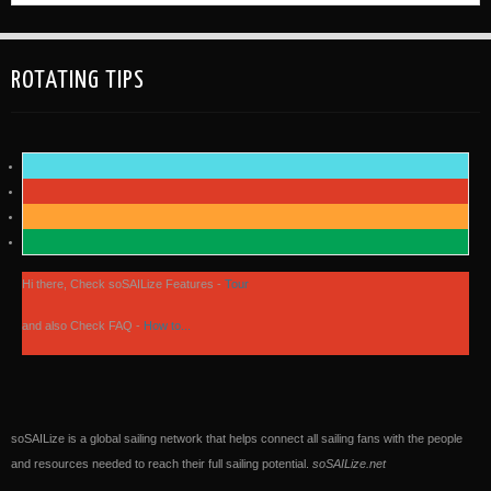
ROTATING TIPS
Hi there, Check soSAILize Features -
Tour
and also Check FAQ -
How to...
soSAILize is a global sailing network that helps connect all sailing fans with the people
and resources needed to reach their full sailing potential.
soSAILize.net