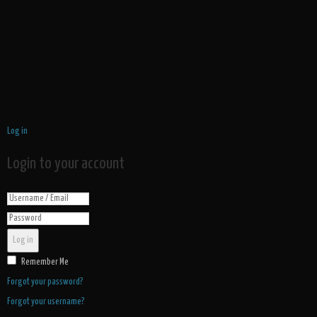
Log in
Login to your account
Log in
Remember Me
Forgot your password?
Forgot your username?