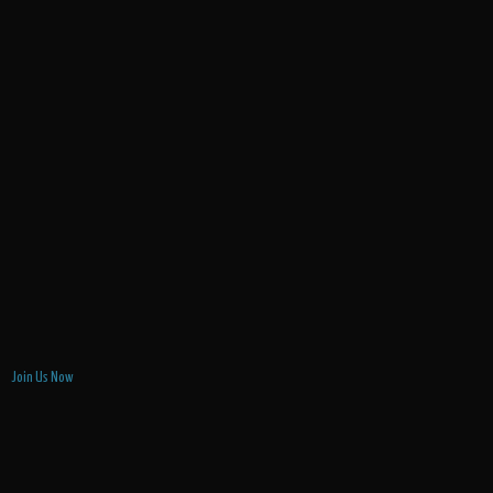
Join Us Now