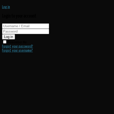
Log in
Login to your account
Log in
Remember Me
Forgot your password?
Forgot your username?