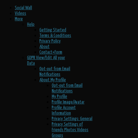
Social Wall
Videos
More
Help
Getting Started
Terms & Conditions
Privacy Policy
About
Contact+Form
GDPR View/Edit All your
Data
Opt-out from Email
Notifications
About My Profile
Opt-out from Email
Notifications
My Profile
Profile Image/Avatar
Profile Account
Information
Privacy Settings: General
Privacy Settings of
Friends Photos Videos
Groups