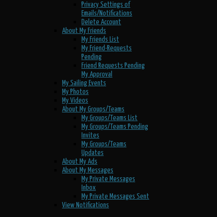
Privacy Settings of
Emails/Notifications
Delete Account
About My Friends
My Friends List
My Friend-Requests
Pending
Friend Requests Pending
My Approval
My Sailing Events
My Photos
My Videos
About My Groups/Teams
My Groups/Teams List
My Groups/Teams Pending
Invites
My Groups/Teams
Updates
About My Ads
About My Messages
My Private Messages
Inbox
My Private Messages Sent
View Notifications