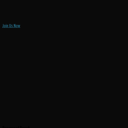
Join Us Now