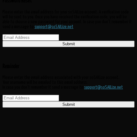
Password Reset
Please enter the email address for your soSAILize account. A verification code
will be sent to you. Once you have received the verification code, you will be
able to choose a new password for your account. In case you don't remember it
send a message to
support@soSAILize.net
Submit
Reminder
Please enter the email address associated with your soSAILize account.
Your username will be emailed to this email address.
In case you don't remember it send a message to
support@soSAILize.net
Submit