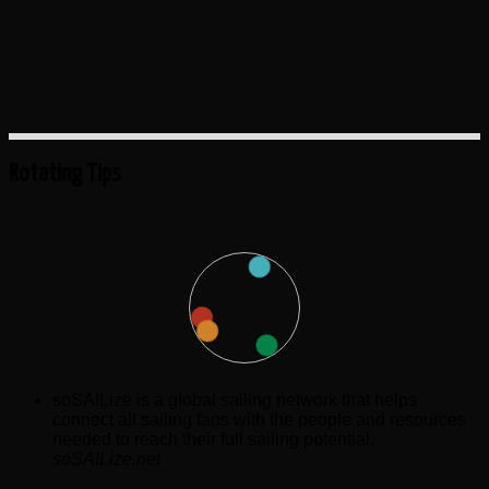
program manager of Sailors for the Sea, to discuss all things
ocean health, Clean Regattas, and what we can to to protect
our playground 🌊 Green Boater sign up link:
www.sailorsforthesea.org/GreenBoater Clean Regatta
Accounts can be made and more information can be found
at:...
Rotating Tips
soSAILize is a global sailing network that helps
connect all sailing fans with the people and resources
needed to reach their full sailing potential.
soSAILize.net