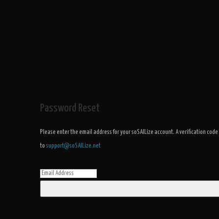
Password Reset
Please enter the email address for your soSAILize account. A verification code
to
support@soSAILize.net