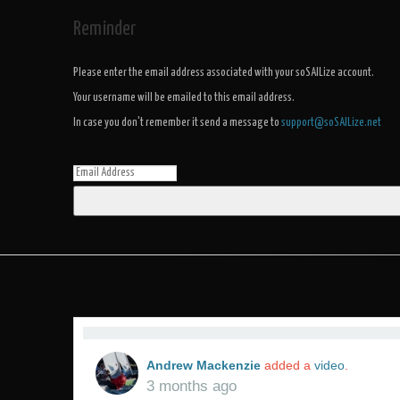
Reminder
Please enter the email address associated with your soSAILize account.
Your username will be emailed to this email address.
In case you don't remember it send a message to
support@soSAILize.net
Andrew Mackenzie
added a
video
.
3 months ago