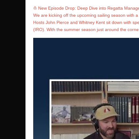
⛵️ New Episode Drop: Deep Dive into Regatta Manag
We are kicking off the upcoming sailing season with 
Hosts John Pierce and Whitney Kent sit down with speci
(IRO). With the summer season just around the corner,