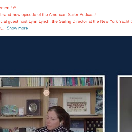
ement! ⛵️
a brand-new episode of the American Sailor Podcast!
al guest host Lynn Lynch, the Sailing Director at the New York Yacht Cl
...
Show more