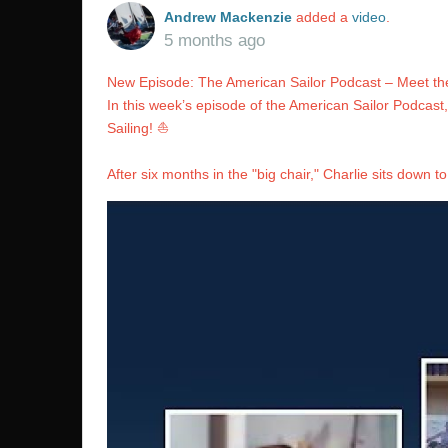
Andrew Mackenzie
added a
video
.
5 months ago
New Episode: The American Sailor Podcast – Meet the
In this week’s episode of the American Sailor Podcast
Sailing! ⛵️
After six months in the "big chair," Charlie sits down to 