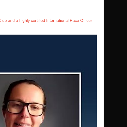
ub and a highly certified International Race Officer