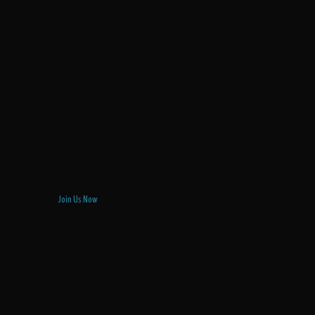
Join Us Now