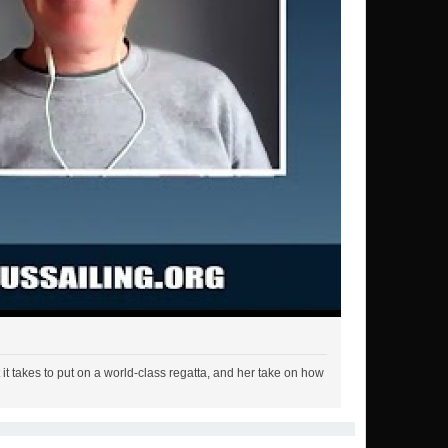
t takes to put on a world-class regatta, and her take on how