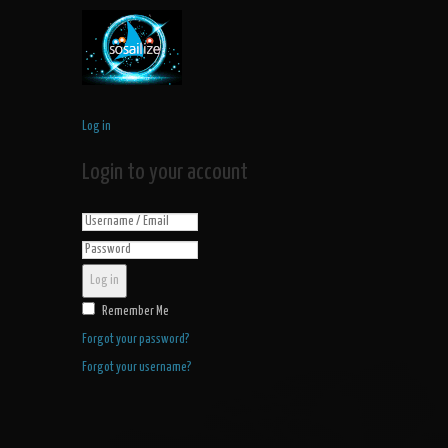
Log in
Login to your account
Log in
Remember Me
Forgot your password?
Forgot your username?