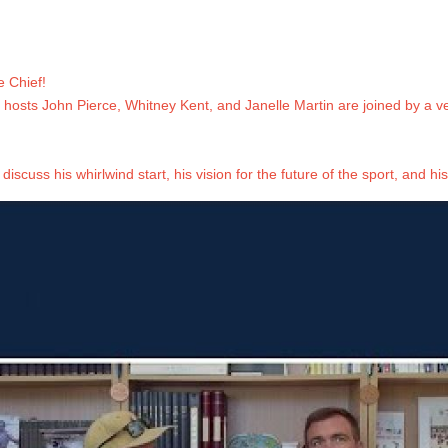
 Chief!
, hosts John Pierce, Whitney Kent, and Janelle Martin are joined by a v
discuss his whirlwind start, his vision for the future of the sport, and his