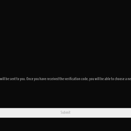
 will be sent to you. Once you have received the verification code, you will be able to choose 
Submit