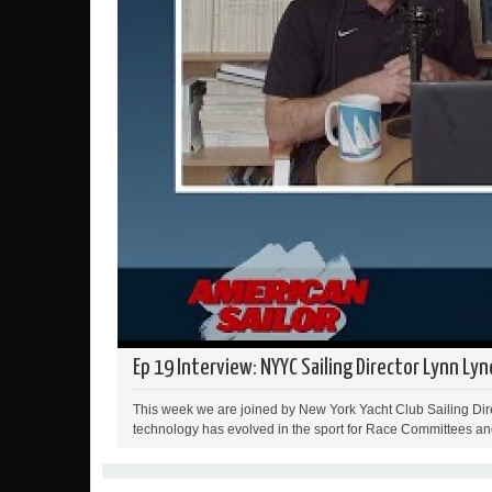
Ep 19 Interview: NYYC Sailing Director Lynn Lyn
This week we are joined by New York Yacht Club Sailing Dire
technology has evolved in the sport for Race Committees and