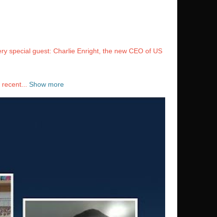
ery special guest: Charlie Enright, the new CEO of US
 recent...
Show more