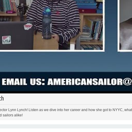
ch
ctor Lynn Lynch! Listen as we dive into her career and how she got to NYYC, what i
 sailors alike!