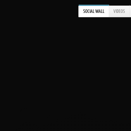
SOCIAL WALL
VIDEOS