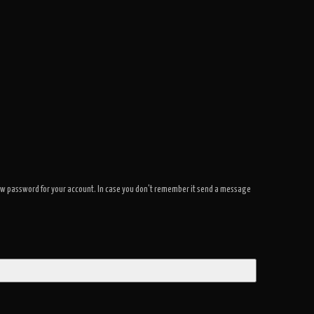
a new password for your account. In case you don't remember it send a message