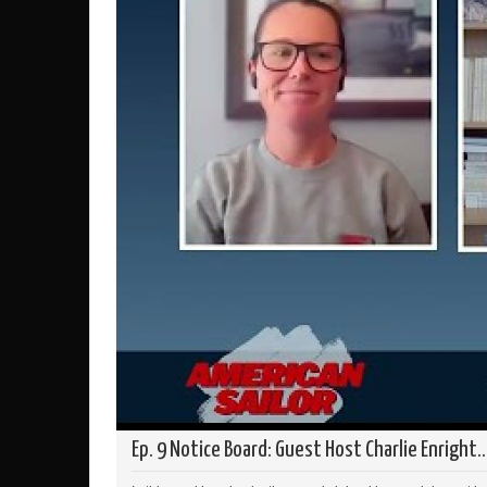
Ep. 9 Notice Board: Guest Host Charlie Enright..