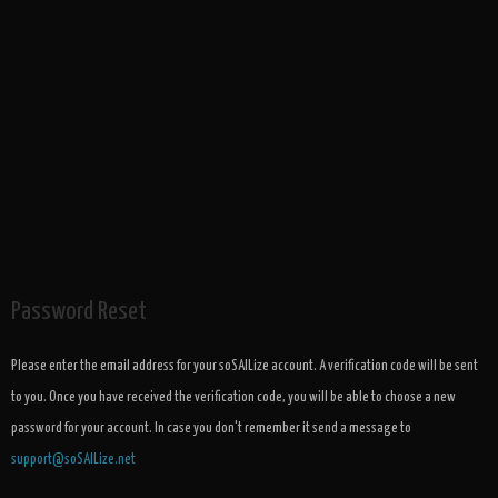
Password Reset
Please enter the email address for your soSAILize account. A verification code will be sent
to you. Once you have received the verification code, you will be able to choose a new
password for your account. In case you don't remember it send a message to
support@soSAILize.net