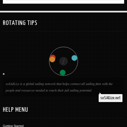
www.sailorsforthesea.org/GreenBoater Clean Regatta Accounts
can be made and more information can be found at:...
ROTATING TIPS
soSAILize is a global sailing network that helps connect all sailing fans with the
people and resources needed to reach their full sailing potential.
soSAILize.net
HELP MENU
Getting Started