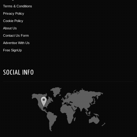
Terms & Conditions
Privacy Policy
Cookie Policy
About Us
Contact Us Form
Advertise With Us
Free SignUp
SOCIAL INFO