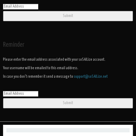
Submit
Reminder
Please enter the email address associated with your soSAILize account.
Your username will be emailed to this email address.
In case you don't remember it send a message to
support@soSAILize.net
Submit