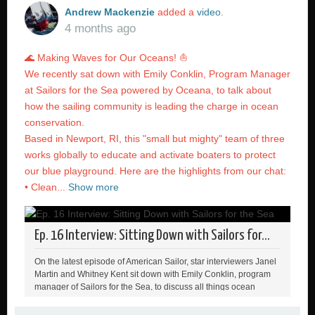
Andrew Mackenzie
added a
video
.
4 months ago
🌊 Making Waves for Our Oceans! ⛵️
We recently sat down with Emily Conklin, Program Manager
at Sailors for the Sea powered by Oceana, to talk about
how the sailing community is leading the charge in ocean
conservation.
Based in Newport, RI, this "small but mighty" team of three
works globally to educate and activate boaters to protect
our blue playground. Here are the highlights from our chat:
• Clean...
Show more
Ep. 16 Interview: Sitting Down with Sailors for...
On the latest episode of American Sailor, star interviewers Janel
Martin and Whitney Kent sit down with Emily Conklin, program
manager of Sailors for the Sea, to discuss all things ocean
health, Clean Regattas, and what we can to to protect our
playground 🌊 Green Boater sign up link: