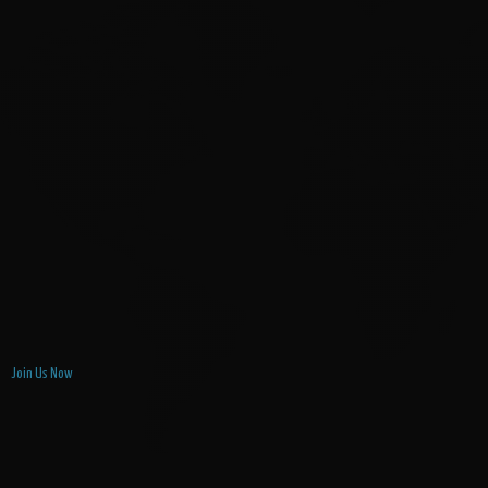
Join Us Now