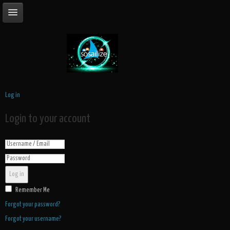
Log in
Login to your account
Log in
Remember Me
Forgot your password?
Forgot your username?