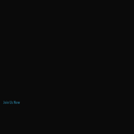
Join Us Now