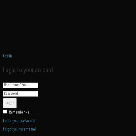
Log in
Login to your account
Log in
Remember Me
Forgot your password?
Forgot your username?