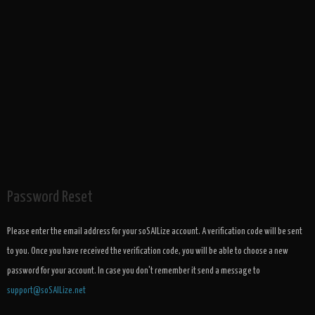
Password Reset
Please enter the email address for your soSAILize account. A verification code will be sent
to you. Once you have received the verification code, you will be able to choose a new
password for your account. In case you don't remember it send a message to
support@soSAILize.net