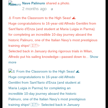
Nave Palinuro
shared a photo.
2 months ago
⚓️ From the Classroom to the High Seas! 🌊
Huge congratulations to 16-year-old Alfredo Gentilini from
Sant'Ilario d'Enza (and student at Maria Luigia in Parma)
for completing an incredible 10-day journey aboard the
historic Palinuro, one of the Italian Navy’s most prestigious
training ships! 🇮🇹✨
Selected back in January during rigorous trials in Milan,
Alfredo put his sailing knowledge—passed down to...
Show
more