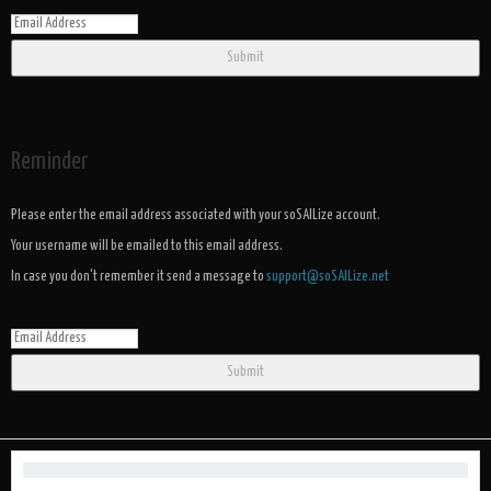
Submit
Reminder
Please enter the email address associated with your soSAILize account.
Your username will be emailed to this email address.
In case you don't remember it send a message to
support@soSAILize.net
Submit