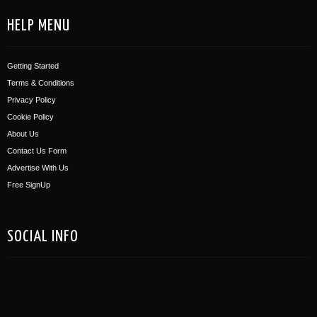
HELP MENU
Getting Started
Terms & Conditions
Privacy Policy
Cookie Policy
About Us
Contact Us Form
Advertise With Us
Free SignUp
SOCIAL INFO