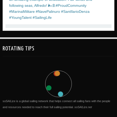
ROTATING TIPS
soSAILize is a global sailing network that helps connect all sailing fans with the people
and resources needed to reach their full sailing potential.
soSAILize.net