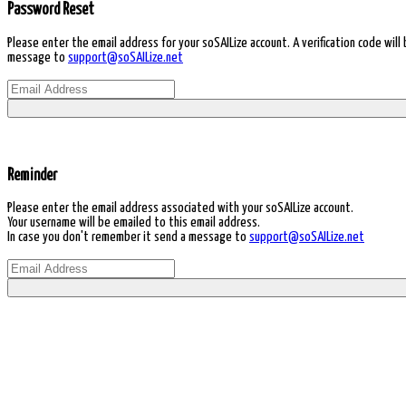
Password Reset
Please enter the email address for your soSAILize account. A verification code wil
message to
support@soSAILize.net
Reminder
Please enter the email address associated with your soSAILize account.
Your username will be emailed to this email address.
In case you don't remember it send a message to
support@soSAILize.net