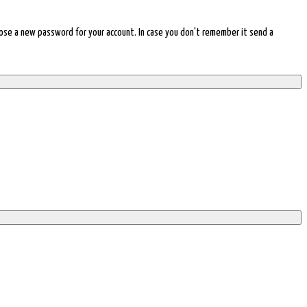
choose a new password for your account. In case you don't remember it send a