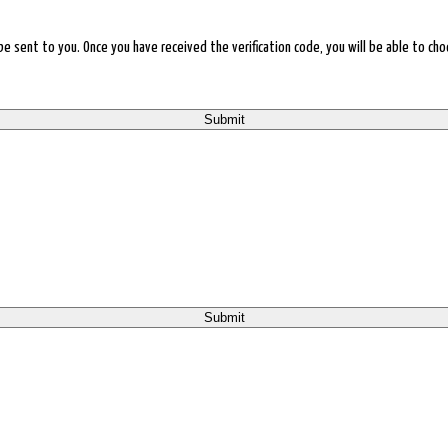
l be sent to you. Once you have received the verification code, you will be able to 
Submit
Submit