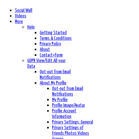
Social Wall
Videos
More
Help
Getting Started
Terms & Conditions
Privacy Policy
About
Contact+Form
GDPR View/Edit All your
Data
Opt-out from Email
Notifications
About My Profile
Opt-out from Email
Notifications
My Profile
Profile Image/Avatar
Profile Account
Information
Privacy Settings: General
Privacy Settings of
Friends Photos Videos
Groups