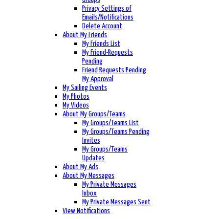
Privacy Settings of
Emails/Notifications
Delete Account
About My Friends
My Friends List
My Friend-Requests
Pending
Friend Requests Pending
My Approval
My Sailing Events
My Photos
My Videos
About My Groups/Teams
My Groups/Teams List
My Groups/Teams Pending
Invites
My Groups/Teams
Updates
About My Ads
About My Messages
My Private Messages
Inbox
My Private Messages Sent
View Notifications