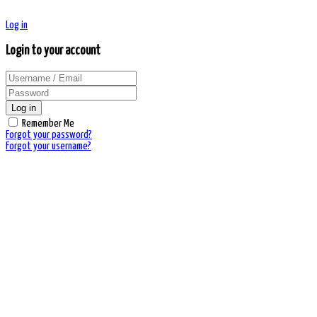
Log in
Login to your account
Log in
Remember Me
Forgot your password?
Forgot your username?