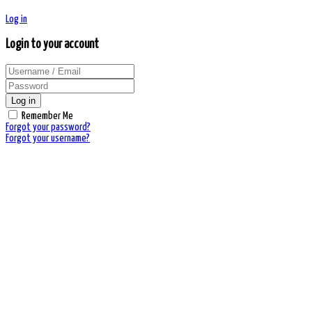
Log in
Login to your account
Log in
Remember Me
Forgot your password?
Forgot your username?