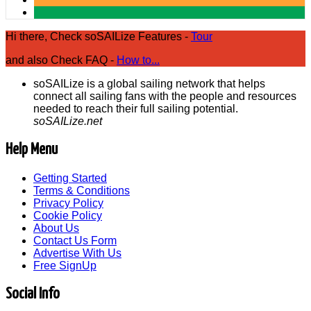
Hi there, Check soSAILize Features -
Tour
and also Check FAQ -
How to...
soSAILize is a global sailing network that helps
connect all sailing fans with the people and resources
needed to reach their full sailing potential.
soSAILize.net
Help Menu
Getting Started
Terms & Conditions
Privacy Policy
Cookie Policy
About Us
Contact Us Form
Advertise With Us
Free SignUp
Social Info