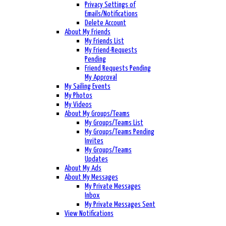
Privacy Settings of
Emails/Notifications
Delete Account
About My Friends
My Friends List
My Friend-Requests
Pending
Friend Requests Pending
My Approval
My Sailing Events
My Photos
My Videos
About My Groups/Teams
My Groups/Teams List
My Groups/Teams Pending
Invites
My Groups/Teams
Updates
About My Ads
About My Messages
My Private Messages
Inbox
My Private Messages Sent
View Notifications