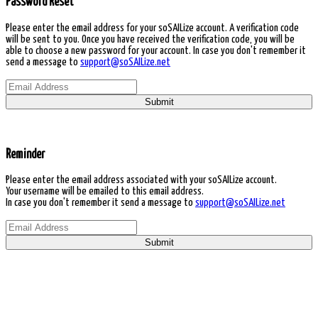
Password Reset
Please enter the email address for your soSAILize account. A verification code
will be sent to you. Once you have received the verification code, you will be
able to choose a new password for your account. In case you don't remember it
send a message to
support@soSAILize.net
Submit
Reminder
Please enter the email address associated with your soSAILize account.
Your username will be emailed to this email address.
In case you don't remember it send a message to
support@soSAILize.net
Submit