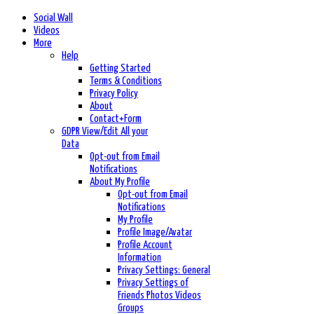
Social Wall
Videos
More
Help
Getting Started
Terms & Conditions
Privacy Policy
About
Contact+Form
GDPR View/Edit All your
Data
Opt-out from Email
Notifications
About My Profile
Opt-out from Email
Notifications
My Profile
Profile Image/Avatar
Profile Account
Information
Privacy Settings: General
Privacy Settings of
Friends Photos Videos
Groups