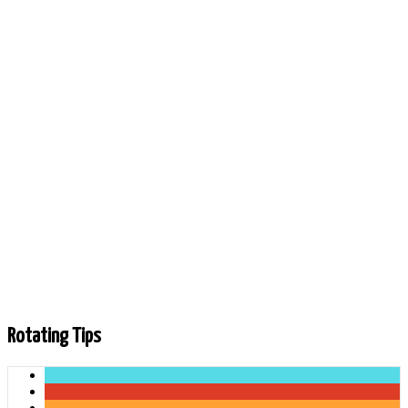
Rotating Tips