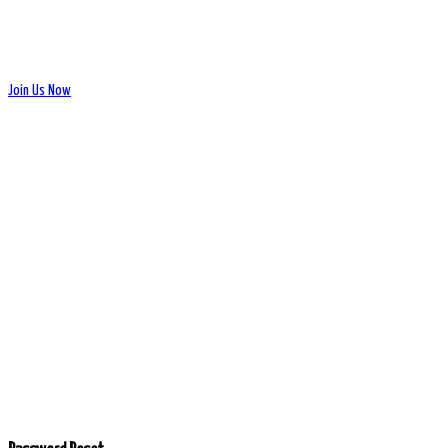
Join Us Now