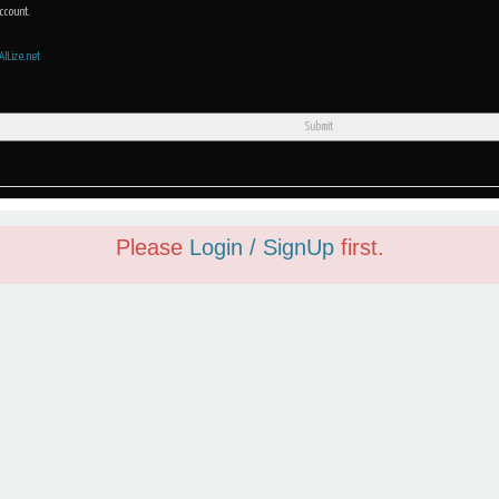
account.
ILize.net
Submit
Please
Login / SignUp
first.