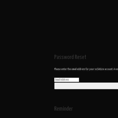
Password Reset
Please enter the email address for your soSAILize account. A ve
Reminder