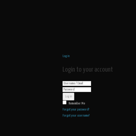
Log in
Login to your account
Log in
Remember Me
Forgot your password?
Forgot your username?