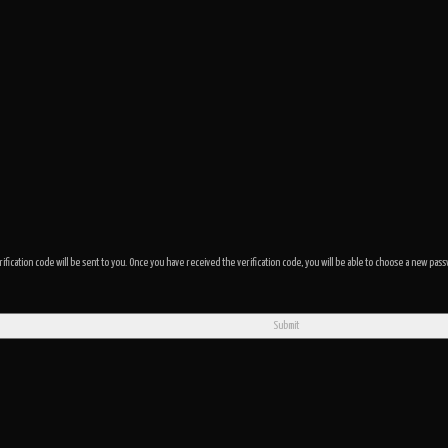
rification code will be sent to you. Once you have received the verification code, you will be able to choose a new p
Submit