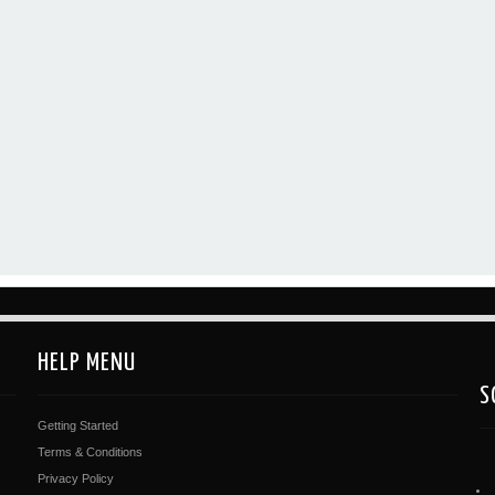
HELP MENU
S
Getting Started
Terms & Conditions
Privacy Policy