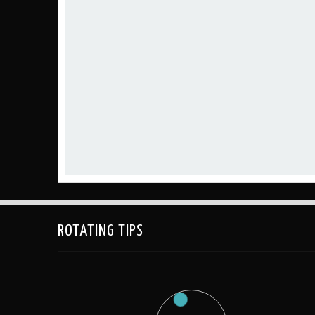
ROTATING TIPS