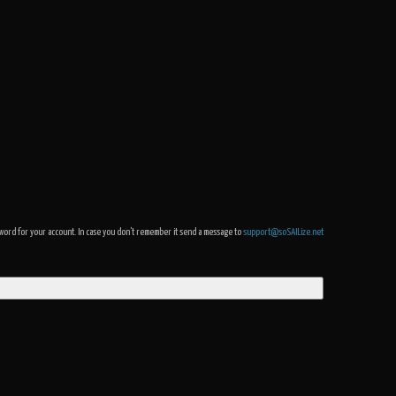
assword for your account. In case you don't remember it send a message to
support@soSAILize.net