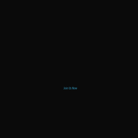
Join Us Now