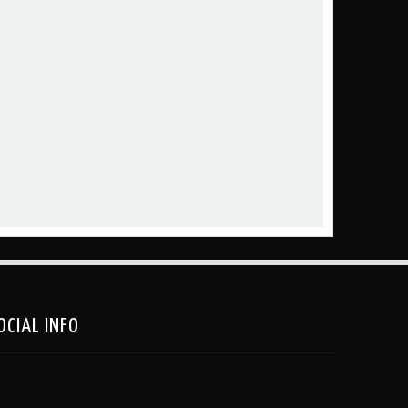
OCIAL INFO