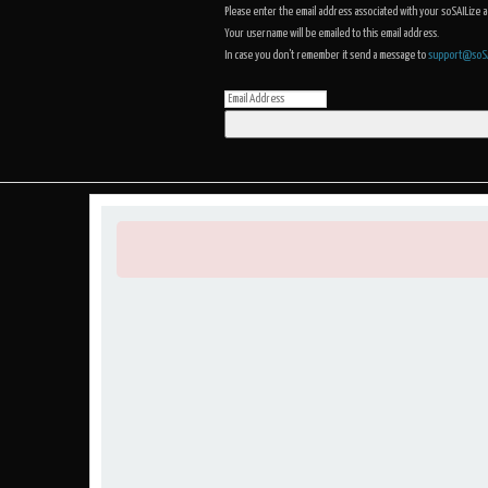
Please enter the email address associated with your soSAILize 
Your username will be emailed to this email address.
In case you don't remember it send a message to
support@soSA