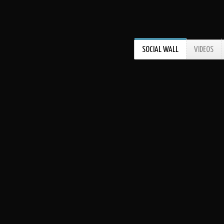
SOCIAL WALL
VIDEOS