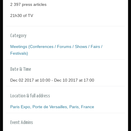
2 397 press articles
21h30 of TV
Category
Meetings (Conferences / Forums / Shows / Fairs /
Festivals)
Date & Time
Dec 02 2017 at 10:00 - Dec 10 2017 at 17:00
Location & full address
Paris Expo, Porte de Versailles, Paris, France
Event Admins