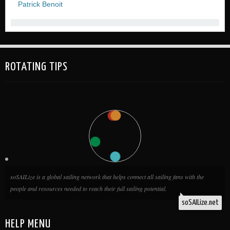
Patrick Benoit
ROTATING TIPS
soSAILize is a global sailing network that helps connect all sailing fans with the
people and resources needed to reach their full sailing potential.
soSAILize.net
HELP MENU