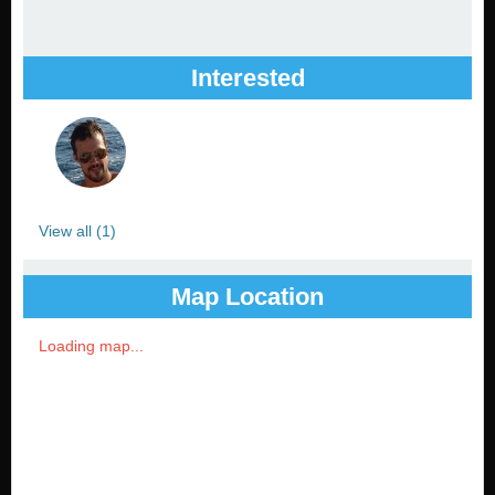
Interested
View all (1)
Map Location
Loading map...