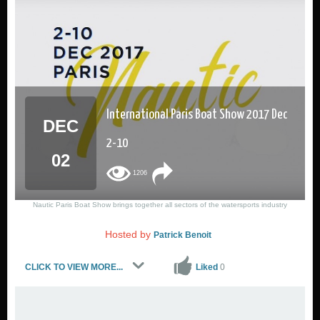
International Paris Boat Show 2017 Dec
DEC
2-10
02
1206
Nautic Paris Boat Show brings together all sectors of the watersports industry
Hosted by
1 is inderested
Patrick Benoit
CLICK TO VIEW MORE...
Liked
0