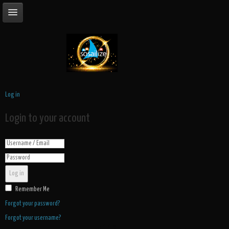
Log in
Login to your account
Log in
Remember Me
Forgot your password?
Forgot your username?