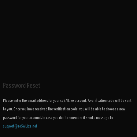
Password Reset
Please enter the email address for your soSAILize account. A verification code will be sent
to you. Once you have received the verification code, you will be able to choose a new
password for your account. In case you don't remember it send a message to
support@soSAILize.net