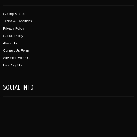
Getting Started
Terms & Conditions
Privacy Policy
Cookie Policy
About Us
Contact Us Form
Advertise With Us
Free SignUp
SOCIAL INFO