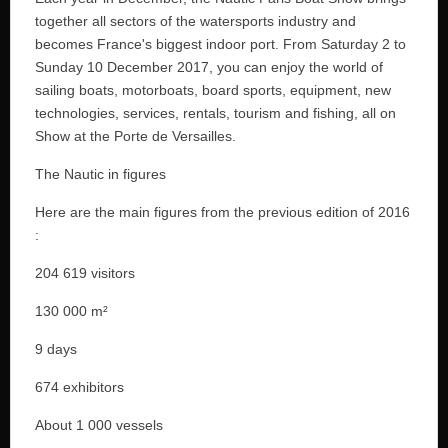
together all sectors of the watersports industry and
becomes France's biggest indoor port. From Saturday 2 to
Sunday 10 December 2017, you can enjoy the world of
sailing boats, motorboats, board sports, equipment, new
technologies, services, rentals, tourism and fishing, all on
Show at the Porte de Versailles.
The Nautic in figures
Here are the main figures from the previous edition of 2016
:
204 619 visitors
130 000 m²
9 days
674 exhibitors
About 1 000 vessels