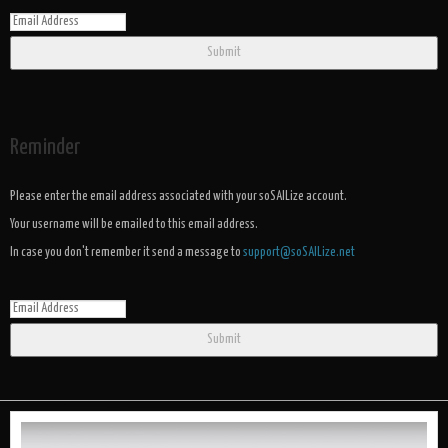
Submit
Reminder
Please enter the email address associated with your soSAILize account.
Your username will be emailed to this email address.
In case you don't remember it send a message to
support@soSAILize.net
Submit