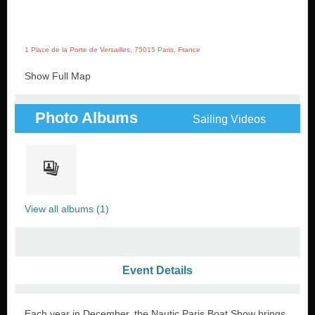
1 Place de la Porte de Versailles, 75015 Paris, France
Show Full Map
Photo Albums
Sailing Videos
View all albums (1)
Event Details
Each year in December, the Nautic Paris Boat Show brings