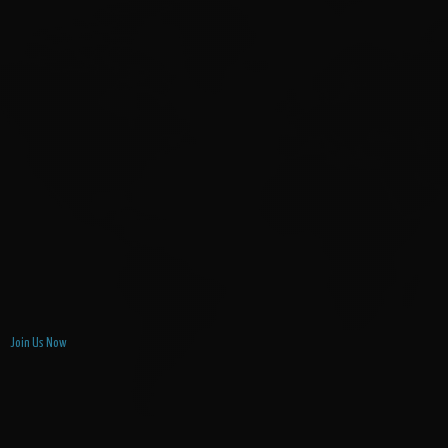
Join Us Now