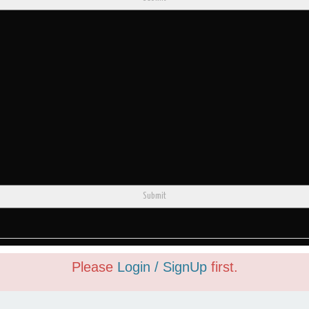
Submit
Please
Login / SignUp
first.