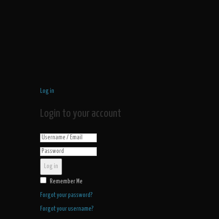
Log in
Login to your account
Log in
Remember Me
Forgot your password?
Forgot your username?