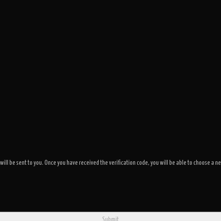
 will be sent to you. Once you have received the verification code, you will be able to choose 
Submit