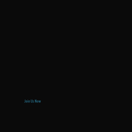
Join Us Now