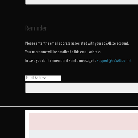
Reminder
Please enter the email address associated with your soSAILize account.
Your username will be emailed to this email address.
In case you don't remember it send a message to
support@soSAILize.net