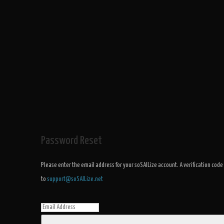
Password Reset
Please enter the email address for your soSAILize account. A verification code
to
support@soSAILize.net