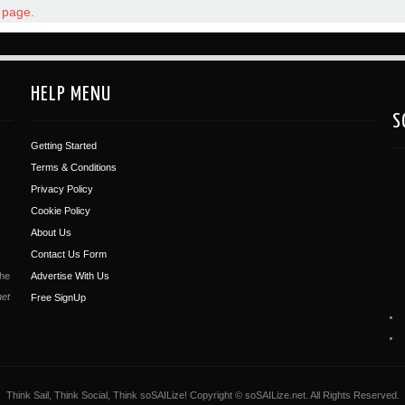
t page.
HELP MENU
S
Getting Started
Terms & Conditions
Privacy Policy
Cookie Policy
About Us
Contact Us Form
the
Advertise With Us
net
Free SignUp
Think Sail, Think Social, Think soSAILize! Copyright © soSAILize.net. All Rights Reserved.