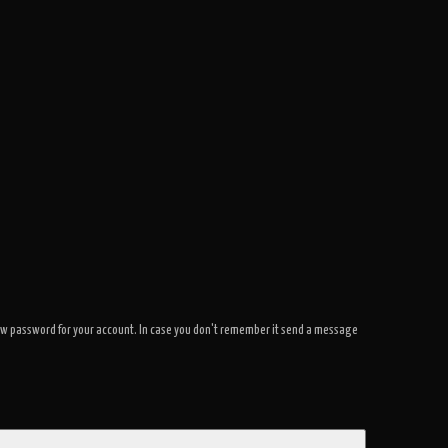
a new password for your account. In case you don't remember it send a message