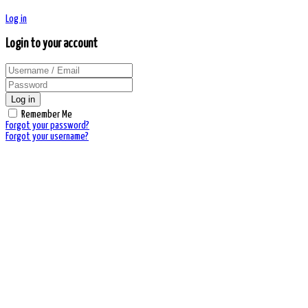
Log in
Login to your account
Log in
Remember Me
Forgot your password?
Forgot your username?