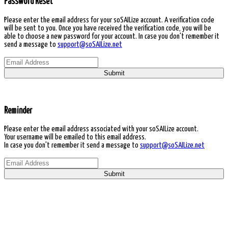
Password Reset
Please enter the email address for your soSAILize account. A verification code
will be sent to you. Once you have received the verification code, you will be
able to choose a new password for your account. In case you don't remember it
send a message to
support@soSAILize.net
Submit
Reminder
Please enter the email address associated with your soSAILize account.
Your username will be emailed to this email address.
In case you don't remember it send a message to
support@soSAILize.net
Submit