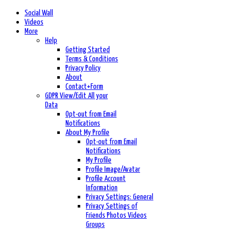
Social Wall
Videos
More
Help
Getting Started
Terms & Conditions
Privacy Policy
About
Contact+Form
GDPR View/Edit All your
Data
Opt-out from Email
Notifications
About My Profile
Opt-out from Email
Notifications
My Profile
Profile Image/Avatar
Profile Account
Information
Privacy Settings: General
Privacy Settings of
Friends Photos Videos
Groups