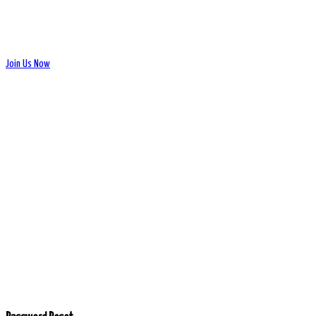
Join Us Now