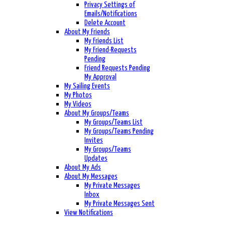
Privacy Settings of
Emails/Notifications
Delete Account
About My Friends
My Friends List
My Friend-Requests
Pending
Friend Requests Pending
My Approval
My Sailing Events
My Photos
My Videos
About My Groups/Teams
My Groups/Teams List
My Groups/Teams Pending
Invites
My Groups/Teams
Updates
About My Ads
About My Messages
My Private Messages
Inbox
My Private Messages Sent
View Notifications