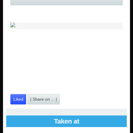
Liked
| Share on ... |
Taken at