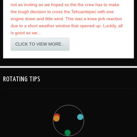
not as inviting as we hoped so the the crew has to make
the tough decision to cross the Tehuantepec with one
engine down and little wind. This was a knee jerk reaction
due to a short weather window that opened up. Luckily, all
is good as we...
CLICK TO VIEW MORE...
ROTATING TIPS