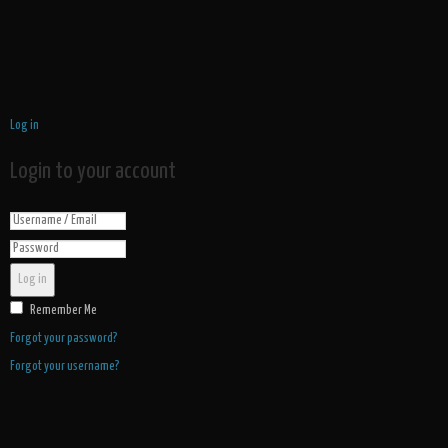
Log in
Login to your account
Log in
Remember Me
Forgot your password?
Forgot your username?