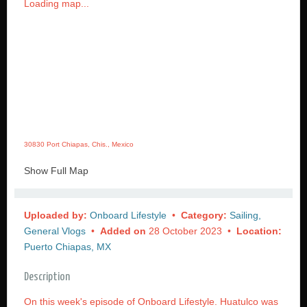
Loading map...
30830 Port Chiapas, Chis., Mexico
Show Full Map
Uploaded by:
Onboard Lifestyle
•
Category:
Sailing,
General Vlogs
•
Added on
28 October 2023 •
Location:
Puerto Chiapas, MX
Description
On this week's episode of Onboard Lifestyle. Huatulco was