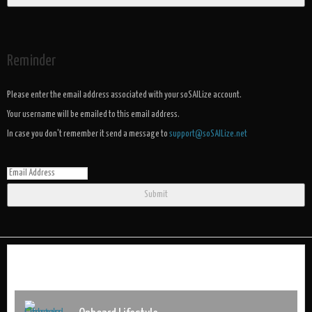
Reminder
Please enter the email address associated with your soSAILize account.
Your username will be emailed to this email address.
In case you don't remember it send a message to
support@soSAILize.net
Submit