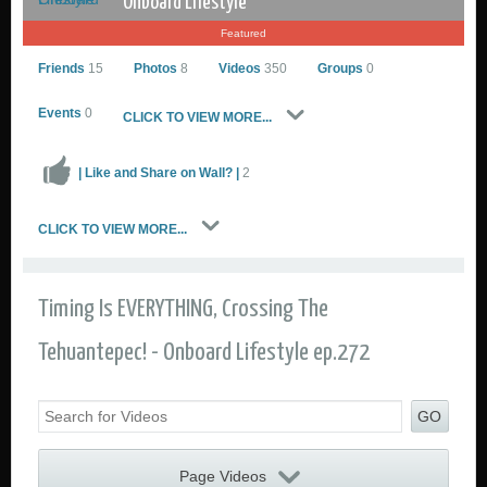
Onboard Lifestyle
Featured
Friends
15
Photos
8
Videos
350
Groups
0
Events
0
CLICK TO VIEW MORE...
| Like and Share on Wall? |
2
Onboard Lifestyle
CLICK TO VIEW MORE...
Go to Profile
Add as Friend
Sailing Photos
Timing Is EVERYTHING, Crossing The
Sailing Videos Gallery
Send Private Message
Tehuantepec! - Onboard Lifestyle ep.272
GO
Page Videos