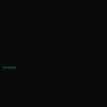
Join Us Now