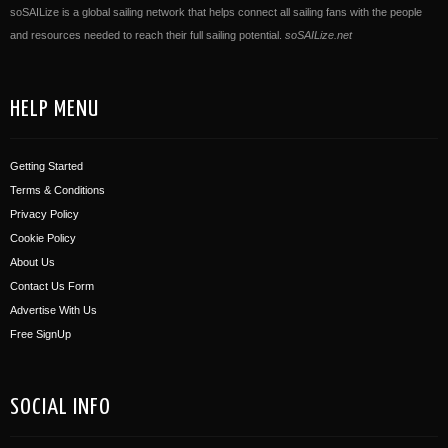
soSAILize is a global sailing network that helps connect all sailing fans with the people
and resources needed to reach their full sailing potential.
soSAILize.net
HELP MENU
Getting Started
Terms & Conditions
Privacy Policy
Cookie Policy
About Us
Contact Us Form
Advertise With Us
Free SignUp
SOCIAL INFO