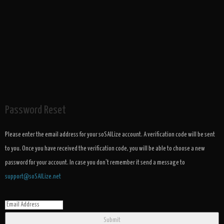
Password Reset
Please enter the email address for your soSAILize account. A verification code will be sent
to you. Once you have received the verification code, you will be able to choose a new
password for your account. In case you don't remember it send a message to
support@soSAILize.net
Submit