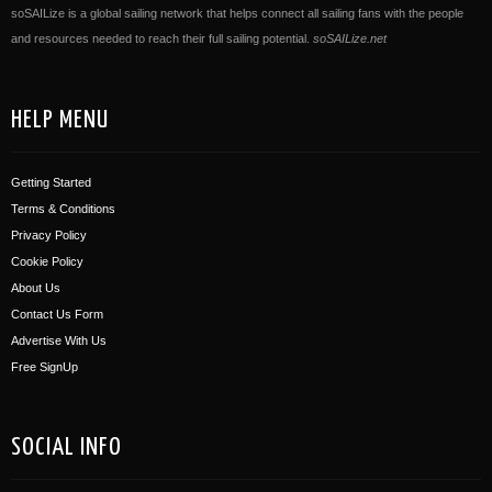
soSAILize is a global sailing network that helps connect all sailing fans with the people
and resources needed to reach their full sailing potential.
soSAILize.net
HELP MENU
Getting Started
Terms & Conditions
Privacy Policy
Cookie Policy
About Us
Contact Us Form
Advertise With Us
Free SignUp
SOCIAL INFO