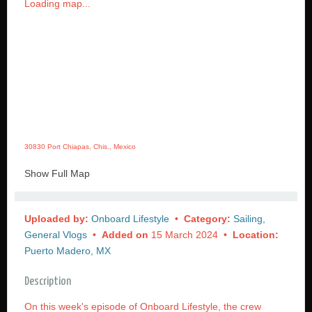
Loading map...
30830 Port Chiapas, Chis., Mexico
Show Full Map
Uploaded by:
Onboard Lifestyle
•
Category:
Sailing,
General Vlogs
•
Added on
15 March 2024 •
Location:
Puerto Madero, MX
Description
On this week's episode of Onboard Lifestyle, the crew