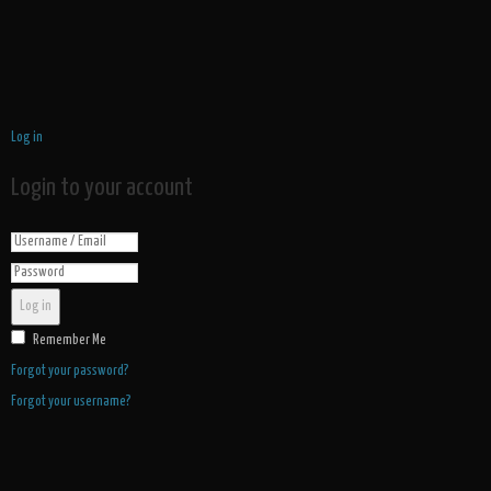
Log in
Login to your account
Log in
Remember Me
Forgot your password?
Forgot your username?