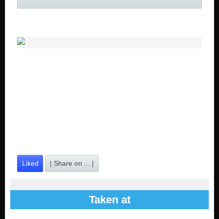
Liked
| Share on ... |
Taken at