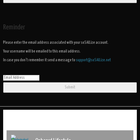
Reminder
Please enter the email address associated with your soSAILize account.
Your username will be emailed to this email address.
In case you don't remember it send a message to
support@soSAILize.net
Submit