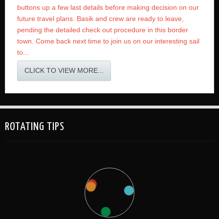
buttons up a few last details before making decision on our
future travel plans. Basik and crew are ready to leave,
pending the detailed check out procedure in this border
town. Come back next time to join us on our interesting sail
to...
CLICK TO VIEW MORE...
ROTATING TIPS