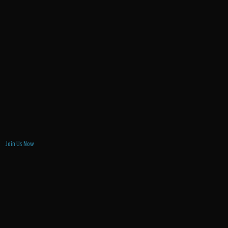
Join Us Now