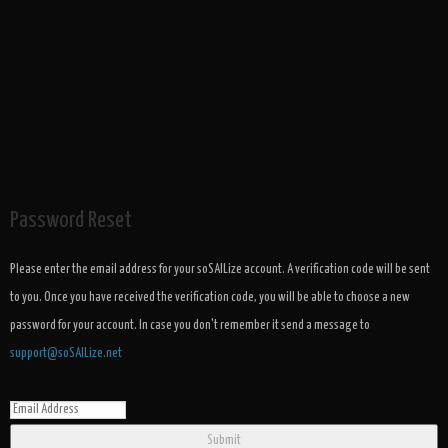
Password Reset
Please enter the email address for your soSAILize account. A verification code will be sent
to you. Once you have received the verification code, you will be able to choose a new
password for your account. In case you don't remember it send a message to
support@soSAILize.net
Submit