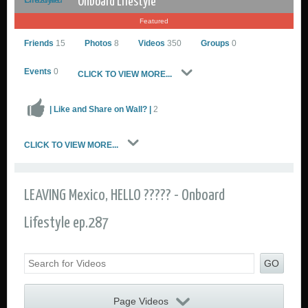
Onboard Lifestyle
Featured
Friends
15
Photos
8
Videos
350
Groups
0
Events
0
CLICK TO VIEW MORE...
| Like and Share on Wall? |
2
Onboard Lifestyle
CLICK TO VIEW MORE...
Go to Profile
Add as Friend
Sailing Photos
LEAVING Mexico, HELLO ????? - Onboard
Sailing Videos Gallery
Send Private Message
Lifestyle ep.287
GO
Page Videos