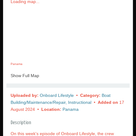
Loading map...
Panama
Show Full Map
Uploaded by:
Onboard Lifestyle
•
Category:
Boat
Building/Maintenance/Repair, Instructional
•
Added on
17
August 2024 •
Location:
Panama
Description
On this week's episode of Onboard Lifestyle, the crew