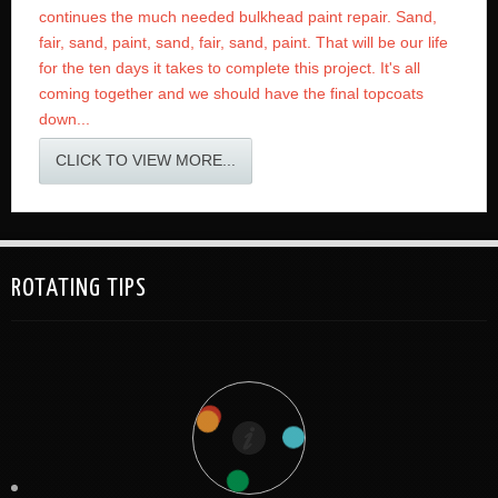
continues the much needed bulkhead paint repair. Sand,
fair, sand, paint, sand, fair, sand, paint. That will be our life
for the ten days it takes to complete this project. It's all
coming together and we should have the final topcoats
down...
CLICK TO VIEW MORE...
ROTATING TIPS