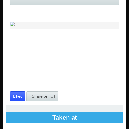
Liked
| Share on ... |
Taken at