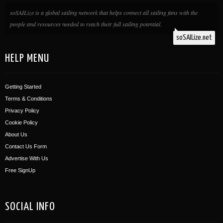
soSAILize is a global sailing network that helps connect all sailing fans with the
people and resources needed to reach their full sailing potential.
soSAILize.net
HELP MENU
Getting Started
Terms & Conditions
Privacy Policy
Cookie Policy
About Us
Contact Us Form
Advertise With Us
Free SignUp
SOCIAL INFO