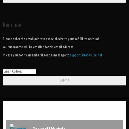
Reminder
Please enter the email address associated with your soSAILize account.
Your username will be emailed to this email address.
In case you don't remember it send a message to
support@soSAILize.net
Submit