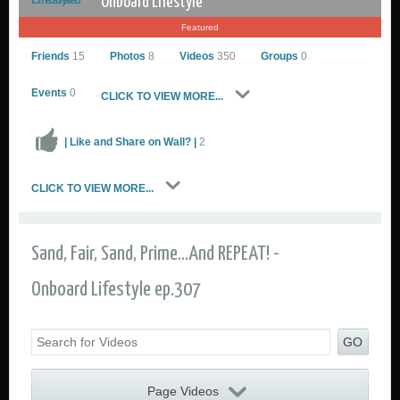
Onboard Lifestyle
Featured
Friends
15
Photos
8
Videos
350
Groups
0
Events
0
CLICK TO VIEW MORE...
| Like and Share on Wall? |
2
Onboard Lifestyle
CLICK TO VIEW MORE...
Go to Profile
Add as Friend
Sailing Photos
Sand, Fair, Sand, Prime...And REPEAT! -
Sailing Videos Gallery
Send Private Message
Onboard Lifestyle ep.307
GO
Page Videos