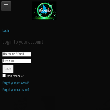
Log in
Login to your account
Log in
Remember Me
Forgot your password?
Forgot your username?