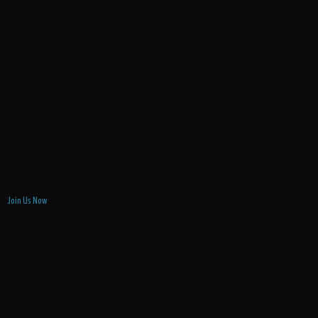
Join Us Now