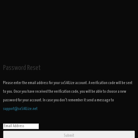
Password Reset
Please enter the email address for your soSAILize account. A verification code will be sent
to you. Once you have received the verification code, you will be able to choose a new
password for your account. In case you don't remember it send a message to
support@soSAILize.net
Submit