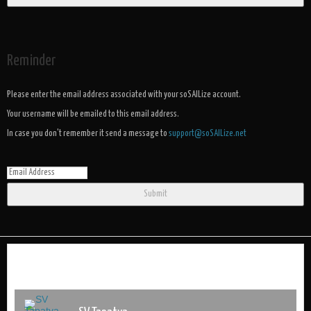
Reminder
Please enter the email address associated with your soSAILize account.
Your username will be emailed to this email address.
In case you don't remember it send a message to
support@soSAILize.net
Submit