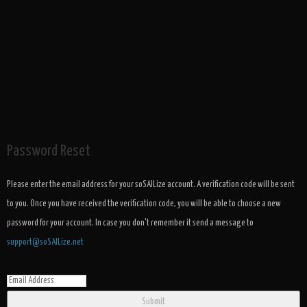
Password Reset
Please enter the email address for your soSAILize account. A verification code will be sent
to you. Once you have received the verification code, you will be able to choose a new
password for your account. In case you don't remember it send a message to
support@soSAILize.net
Submit