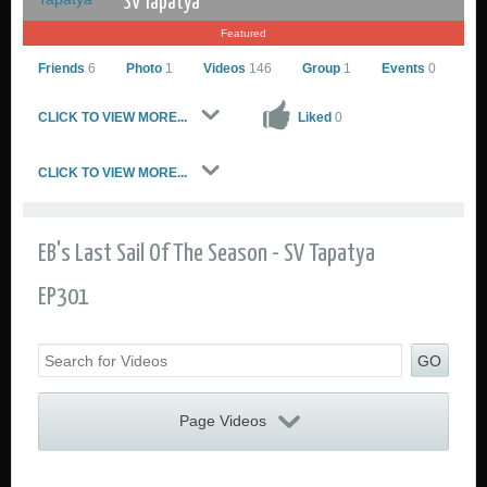
SV Tapatya
Featured
Friends
6
Photo
1
Videos
146
Group
1
Events
0
CLICK TO VIEW MORE...
Liked
0
CLICK TO VIEW MORE...
SV Tapatya
Go to Profile
EB's Last Sail Of The Season - SV Tapatya
Add as Friend
Sailing Photos
EP301
Sailing Videos Gallery
Send Private Message
GO
Page Videos