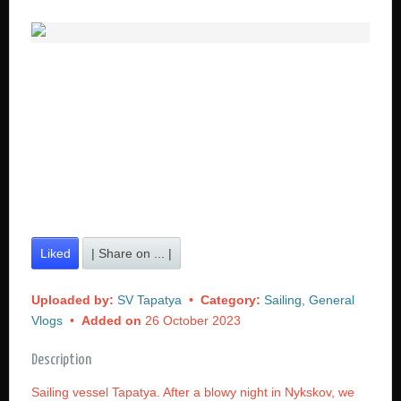
Liked
| Share on ... |
Uploaded by:
SV Tapatya
•
Category:
Sailing, General
Vlogs
•
Added on
26 October 2023
Description
Sailing vessel Tapatya. After a blowy night in Nykskov, we