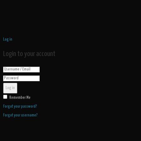
Log in
Login to your account
Log in
Remember Me
Forgot your password?
Forgot your username?