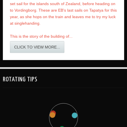
set sail for the islands south of Zealand, before heading on
to Vordingborg. These are EB's last sails on Tapatya for this
year, as she hops on the train and leaves me to try my luck
at singlehanding.
This is the story of the building of...
CLICK TO VIEW MORE...
ROTATING TIPS