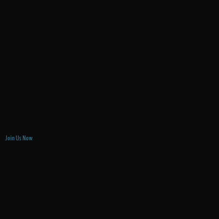
Join Us Now