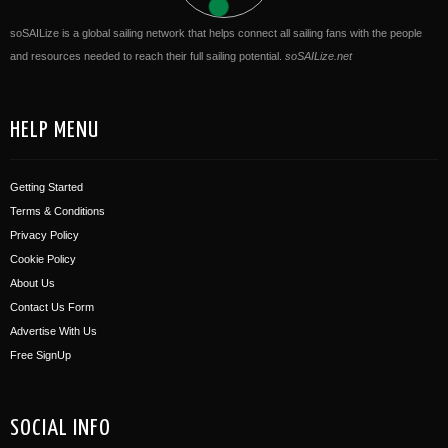
soSAILize is a global sailing network that helps connect all sailing fans with the people
and resources needed to reach their full sailing potential.
soSAILize.net
HELP MENU
Getting Started
Terms & Conditions
Privacy Policy
Cookie Policy
About Us
Contact Us Form
Advertise With Us
Free SignUp
SOCIAL INFO