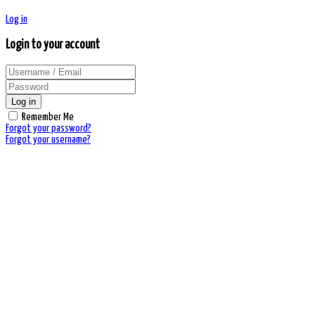
Log in
Login to your account
Log in
Remember Me
Forgot your password?
Forgot your username?