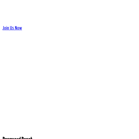
Join Us Now