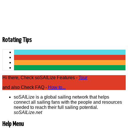
now available on Prime Video https://amzn.to/2IrCdVX for the
US market (.com) https://amzn.to/2WP... Closed Captions
(CC): [Musik] what happens when a journey the last four
months news networld kommst du nennt wenn die reduit du
lachst habe rico back to your life of pi er entschuldigend die
hand des friedens zu anteil soll ein sie gern...
Rotating Tips
Hi there, Check soSAILize Features -
Tour
and also Check FAQ -
How to...
soSAILize is a global sailing network that helps
connect all sailing fans with the people and resources
needed to reach their full sailing potential.
soSAILize.net
Help Menu