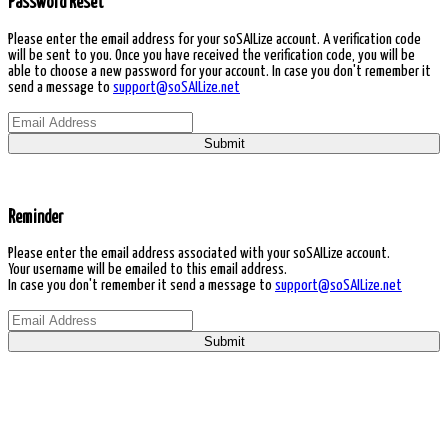
Password Reset
Please enter the email address for your soSAILize account. A verification code
will be sent to you. Once you have received the verification code, you will be
able to choose a new password for your account. In case you don't remember it
send a message to
support@soSAILize.net
Submit
Reminder
Please enter the email address associated with your soSAILize account.
Your username will be emailed to this email address.
In case you don't remember it send a message to
support@soSAILize.net
Submit