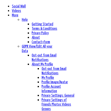
Social Wall
Videos
More
Help
Getting Started
Terms & Conditions
Privacy Policy
About
Contact+Form
GDPR View/Edit All your
Data
Opt-out from Email
Notifications
About My Profile
Opt-out from Email
Notifications
My Profile
Profile Image/Avatar
Profile Account
Information
Privacy Settings: General
Privacy Settings of
Friends Photos Videos
Groups