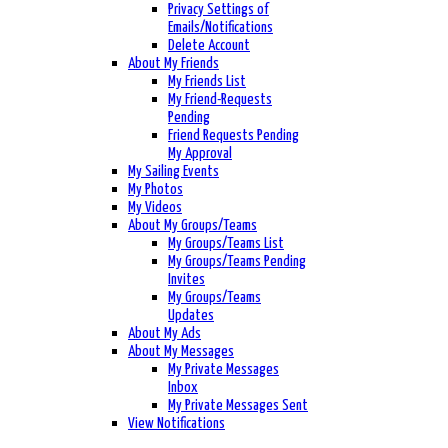
Privacy Settings of
Emails/Notifications
Delete Account
About My Friends
My Friends List
My Friend-Requests
Pending
Friend Requests Pending
My Approval
My Sailing Events
My Photos
My Videos
About My Groups/Teams
My Groups/Teams List
My Groups/Teams Pending
Invites
My Groups/Teams
Updates
About My Ads
About My Messages
My Private Messages
Inbox
My Private Messages Sent
View Notifications