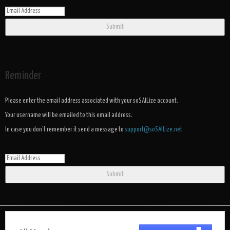
Submit
Reminder
Please enter the email address associated with your soSAILize account.
Your username will be emailed to this email address.
In case you don't remember it send a message to
support@soSAILize.net
Submit