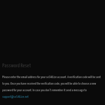
Password Reset
Please enter the email address for your soSAILize account. A verification code will be sent
to you. Once you have received the verification code, you will be able to choose a new
password for your account. In case you don't remember it send a message to
support@soSAILize.net