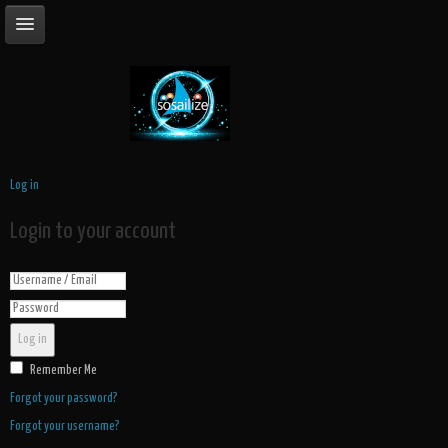
Log in
Login to your account
Log in
Remember Me
Forgot your password?
Forgot your username?