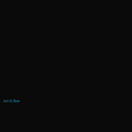
Join Us Now