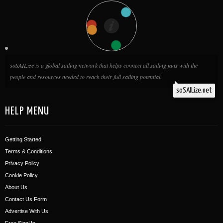
soSAILize is a global sailing network that helps connect all sailing fans with the
people and resources needed to reach their full sailing potential.
soSAILize.net
HELP MENU
Getting Started
Terms & Conditions
Privacy Policy
Cookie Policy
About Us
Contact Us Form
Advertise With Us
Free SignUp