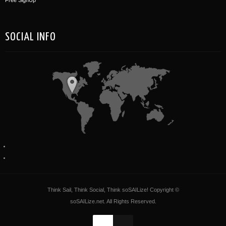
SOCIAL INFO
Think Sail, Think Social, Think soSAILize! Copyright ©
soSAILize.net. All Rights Reserved.