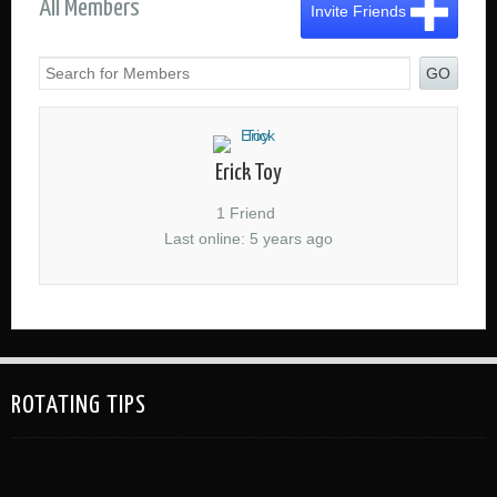
All Members
Invite Friends
GO
Erick Toy
1 Friend
Last online: 5 years ago
ROTATING TIPS