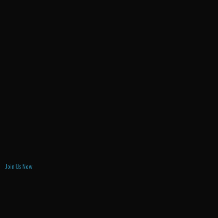
Join Us Now