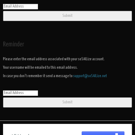
Submit
Reminder
Please enter the email address associated with your soSAILize account.
Your username will be emailed to this email address.
In case you don't remember it send a message to
support@soSAILize.net
Submit