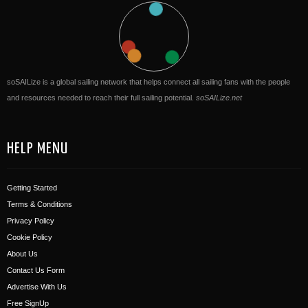
soSAILize is a global sailing network that helps connect all sailing fans with the people
and resources needed to reach their full sailing potential.
soSAILize.net
HELP MENU
Getting Started
Terms & Conditions
Privacy Policy
Cookie Policy
About Us
Contact Us Form
Advertise With Us
Free SignUp