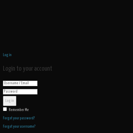
Log in
Login to your account
Log in
Remember Me
Forgot your password?
Forgot your username?