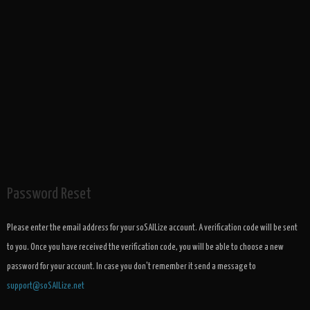
Password Reset
Please enter the email address for your soSAILize account. A verification code will be sent
to you. Once you have received the verification code, you will be able to choose a new
password for your account. In case you don't remember it send a message to
support@soSAILize.net