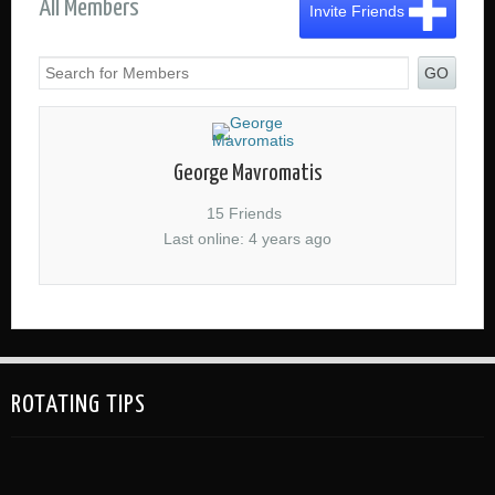
All Members
Invite Friends
GO
George Mavromatis
15 Friends
Last online: 4 years ago
ROTATING TIPS