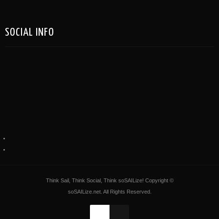
SOCIAL INFO
Think Sail, Think Social, Think soSAILize! Copyright ©
soSAILize.net. All Rights Reserved.