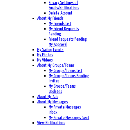
Privacy Settings of
Emails/Notifications
Delete Account
About My Friends
My Friends List
My Friend-Requests
Pending
Friend Requests Pending
My Approval
My Sailing Events
My Photos
My Videos
About My Groups/Teams
My Groups/Teams List
My Groups/Teams Pending
Invites
My Groups/Teams
Updates
About My Ads
About My Messages
My Private Messages
Inbox
My Private Messages Sent
View Notifications