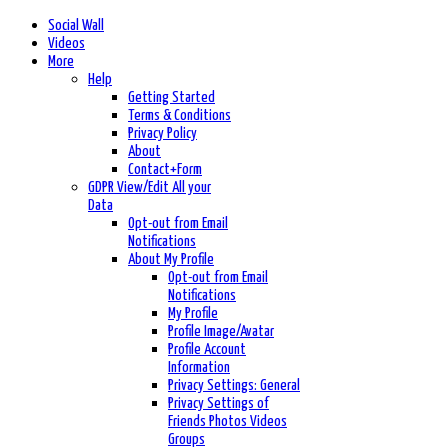
Social Wall
Videos
More
Help
Getting Started
Terms & Conditions
Privacy Policy
About
Contact+Form
GDPR View/Edit All your
Data
Opt-out from Email
Notifications
About My Profile
Opt-out from Email
Notifications
My Profile
Profile Image/Avatar
Profile Account
Information
Privacy Settings: General
Privacy Settings of
Friends Photos Videos
Groups