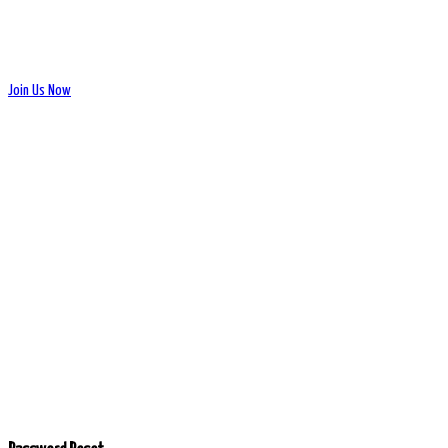
Join Us Now