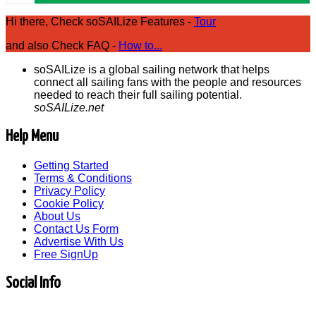
Hi there, Check soSAILize Features -
Tour
and also Check FAQ -
How to...
soSAILize is a global sailing network that helps
connect all sailing fans with the people and resources
needed to reach their full sailing potential.
soSAILize.net
Help Menu
Getting Started
Terms & Conditions
Privacy Policy
Cookie Policy
About Us
Contact Us Form
Advertise With Us
Free SignUp
Social Info