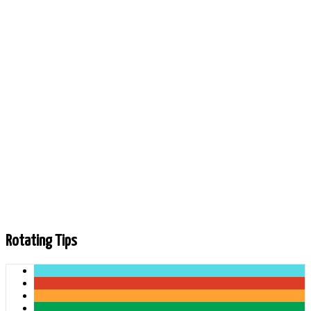
Nicholas
0 Friends
Last online: 3 years ago
Rotating Tips