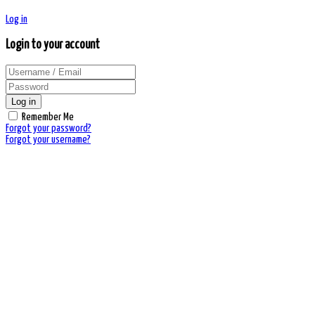
Log in
Login to your account
Log in
Remember Me
Forgot your password?
Forgot your username?