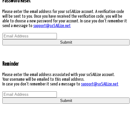
Password Reset
Please enter the email address for your soSAILize account. A verification code
will be sent to you. Once you have received the verification code, you will be
able to choose a new password for your account. In case you don't remember it
send a message to
support@soSAILize.net
Submit
Reminder
Please enter the email address associated with your soSAILize account.
Your username will be emailed to this email address.
In case you don't remember it send a message to
support@soSAILize.net
Submit