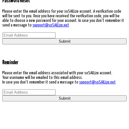
Password Reset
Please enter the email address for your soSAILize account. A verification code
will be sent to you. Once you have received the verification code, you will be
able to choose a new password for your account. In case you don't remember it
send a message to
support@soSAILize.net
Submit
Reminder
Please enter the email address associated with your soSAILize account.
Your username will be emailed to this email address.
In case you don't remember it send a message to
support@soSAILize.net
Submit