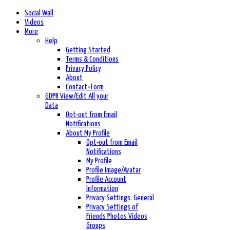
Social Wall
Videos
More
Help
Getting Started
Terms & Conditions
Privacy Policy
About
Contact+Form
GDPR View/Edit All your
Data
Opt-out from Email
Notifications
About My Profile
Opt-out from Email
Notifications
My Profile
Profile Image/Avatar
Profile Account
Information
Privacy Settings: General
Privacy Settings of
Friends Photos Videos
Groups