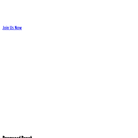
Join Us Now