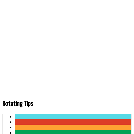
Andrew Mackenzie
478 Friends
Last online: 5 hours 22 minutes ago
Rotating Tips