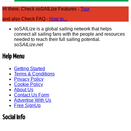
Hi there, Check soSAILize Features -
Tour
and also Check FAQ -
How to...
soSAILize is a global sailing network that helps
connect all sailing fans with the people and resources
needed to reach their full sailing potential.
soSAILize.net
Help Menu
Getting Started
Terms & Conditions
Privacy Policy
Cookie Policy
About Us
Contact Us Form
Advertise With Us
Free SignUp
Social Info