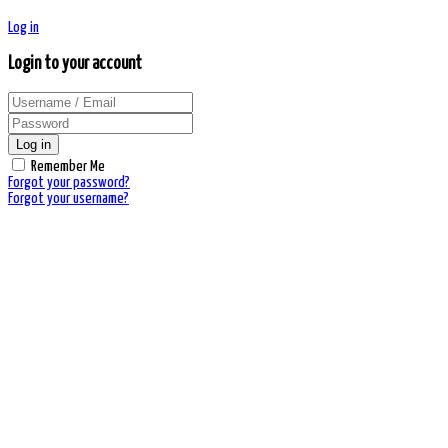
Log in
Login to your account
Log in
Remember Me
Forgot your password?
Forgot your username?