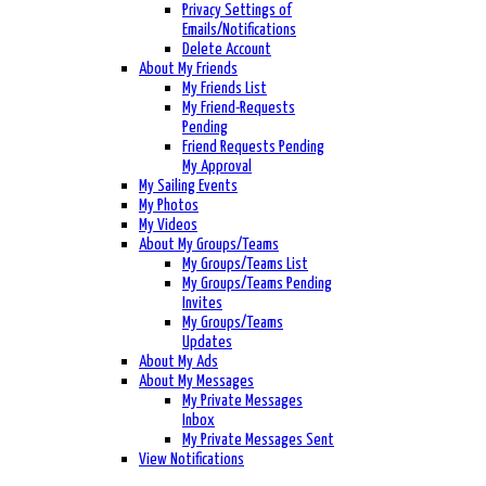
Privacy Settings of
Emails/Notifications
Delete Account
About My Friends
My Friends List
My Friend-Requests
Pending
Friend Requests Pending
My Approval
My Sailing Events
My Photos
My Videos
About My Groups/Teams
My Groups/Teams List
My Groups/Teams Pending
Invites
My Groups/Teams
Updates
About My Ads
About My Messages
My Private Messages
Inbox
My Private Messages Sent
View Notifications