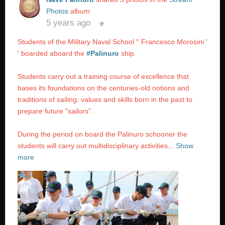
Photos
album
5 years ago
Students of the Military Naval School ′′ Francesco Morosini ′
′ boarded aboard the
#Palinuro
ship.
Students carry out a training course of excellence that
bases its foundations on the centuries-old notions and
traditions of sailing: values ​​and skills born in the past to
prepare future "sailors".
During the period on board the Palinuro schooner the
students will carry out multidisciplinary activities...
Show
more