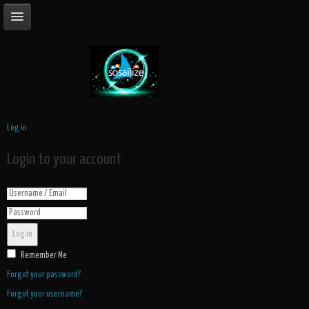
Log in
Login to your account
Log in
Remember Me
Forgot your password?
Forgot your username?