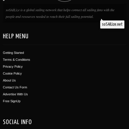
soSAILize is a global sailing network that helps connect all sailing fans with the
people and resources needed to reach their full sailing potential.
soSAILize.net
HELP MENU
Getting Started
Terms & Conditions
Privacy Policy
Cookie Policy
About Us
Contact Us Form
Advertise With Us
Free SignUp
SOCIAL INFO