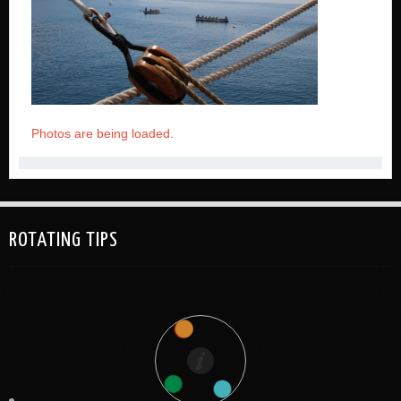
Photos are being loaded.
ROTATING TIPS