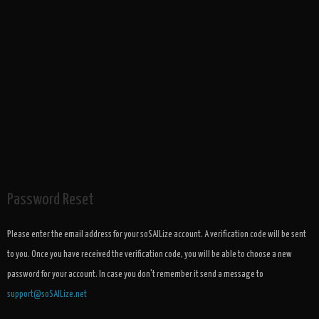
Password Reset
Please enter the email address for your soSAILize account. A verification code will be sent
to you. Once you have received the verification code, you will be able to choose a new
password for your account. In case you don't remember it send a message to
support@soSAILize.net