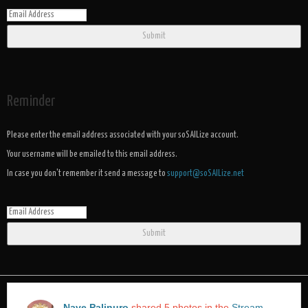
Submit
Reminder
Please enter the email address associated with your soSAILize account.
Your username will be emailed to this email address.
In case you don't remember it send a message to
support@soSAILize.net
Submit
Nave Palinuro
shared 5 photos in the
Stream