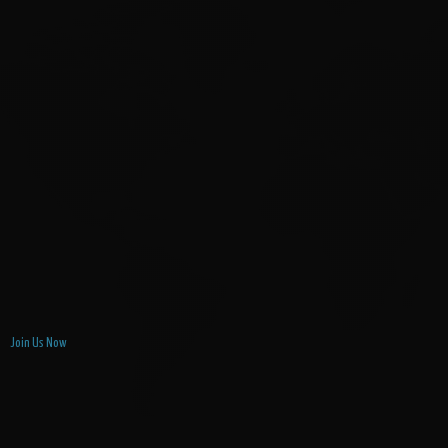
Join Us Now