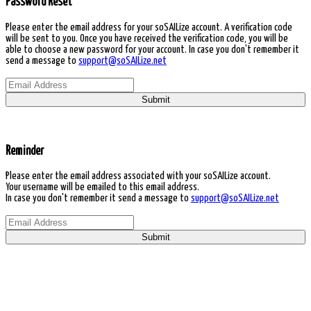
Password Reset
Please enter the email address for your soSAILize account. A verification code
will be sent to you. Once you have received the verification code, you will be
able to choose a new password for your account. In case you don't remember it
send a message to
support@soSAILize.net
Submit
Reminder
Please enter the email address associated with your soSAILize account.
Your username will be emailed to this email address.
In case you don't remember it send a message to
support@soSAILize.net
Submit