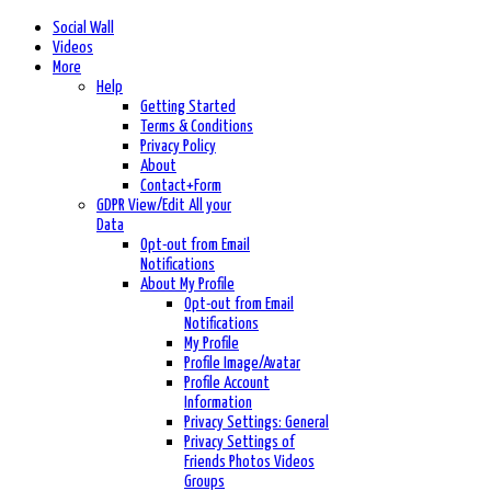
Social Wall
Videos
More
Help
Getting Started
Terms & Conditions
Privacy Policy
About
Contact+Form
GDPR View/Edit All your
Data
Opt-out from Email
Notifications
About My Profile
Opt-out from Email
Notifications
My Profile
Profile Image/Avatar
Profile Account
Information
Privacy Settings: General
Privacy Settings of
Friends Photos Videos
Groups