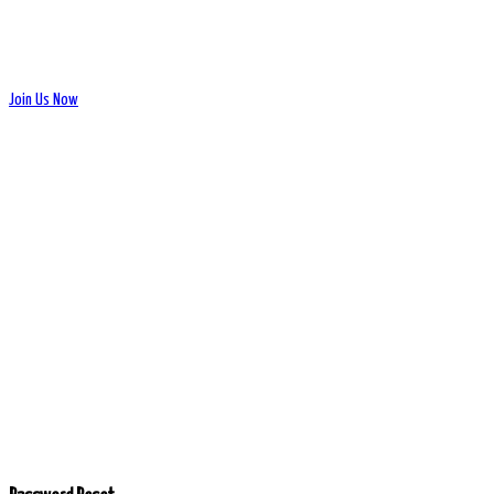
Join Us Now