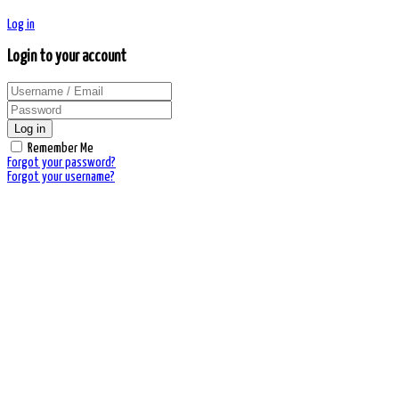
Log in
Login to your account
Log in
Remember Me
Forgot your password?
Forgot your username?