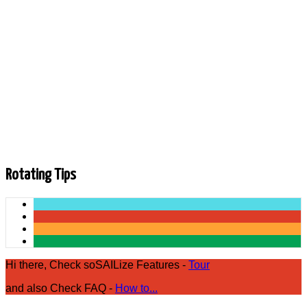
Photos are being loaded.
Rotating Tips
Hi there, Check soSAILize Features -
Tour
and also Check FAQ -
How to...