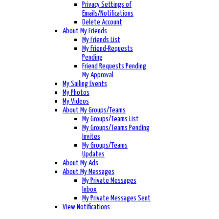
Privacy Settings of
Emails/Notifications
Delete Account
About My Friends
My Friends List
My Friend-Requests
Pending
Friend Requests Pending
My Approval
My Sailing Events
My Photos
My Videos
About My Groups/Teams
My Groups/Teams List
My Groups/Teams Pending
Invites
My Groups/Teams
Updates
About My Ads
About My Messages
My Private Messages
Inbox
My Private Messages Sent
View Notifications