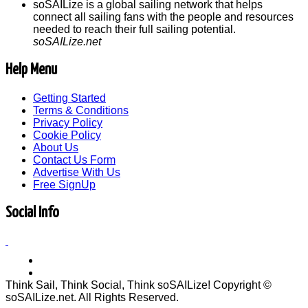
soSAILize is a global sailing network that helps
connect all sailing fans with the people and resources
needed to reach their full sailing potential.
soSAILize.net
Help Menu
Getting Started
Terms & Conditions
Privacy Policy
Cookie Policy
About Us
Contact Us Form
Advertise With Us
Free SignUp
Social Info
Think Sail, Think Social, Think soSAILize! Copyright ©
soSAILize.net. All Rights Reserved.