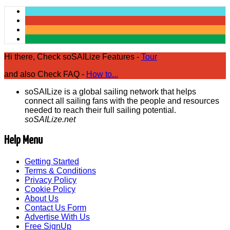
Hi there, Check soSAILize Features -
Tour
and also Check FAQ -
How to...
soSAILize is a global sailing network that helps
connect all sailing fans with the people and resources
needed to reach their full sailing potential.
soSAILize.net
Help Menu
Getting Started
Terms & Conditions
Privacy Policy
Cookie Policy
About Us
Contact Us Form
Advertise With Us
Free SignUp