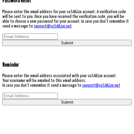
Password Reset
Please enter the email address for your soSAILize account. A verification code
will be sent to you. Once you have received the verification code, you will be
able to choose a new password for your account. In case you don't remember it
send a message to
support@soSAILize.net
Submit
Reminder
Please enter the email address associated with your soSAILize account.
Your username will be emailed to this email address.
In case you don't remember it send a message to
support@soSAILize.net
Submit