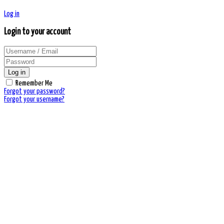
Log in
Login to your account
Log in
Remember Me
Forgot your password?
Forgot your username?