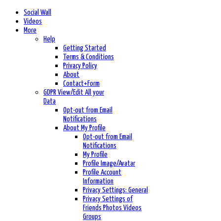
Social Wall
Videos
More
Help
Getting Started
Terms & Conditions
Privacy Policy
About
Contact+Form
GDPR View/Edit All your
Data
Opt-out from Email
Notifications
About My Profile
Opt-out from Email
Notifications
My Profile
Profile Image/Avatar
Profile Account
Information
Privacy Settings: General
Privacy Settings of
Friends Photos Videos
Groups