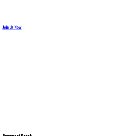
Join Us Now