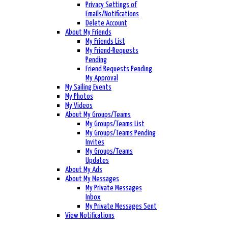
Privacy Settings of
Emails/Notifications
Delete Account
About My Friends
My Friends List
My Friend-Requests
Pending
Friend Requests Pending
My Approval
My Sailing Events
My Photos
My Videos
About My Groups/Teams
My Groups/Teams List
My Groups/Teams Pending
Invites
My Groups/Teams
Updates
About My Ads
About My Messages
My Private Messages
Inbox
My Private Messages Sent
View Notifications