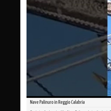
Nave Palinuro in Reggio Calabria