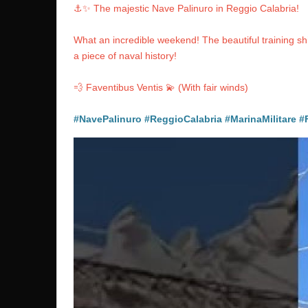
⚓️✨ The majestic Nave Palinuro in Reggio Calabria!
What an incredible weekend! The beautiful training 
a piece of naval history!
💨 Faventibus Ventis 💫 (With fair winds)
#NavePalinuro
#ReggioCalabria
#MarinaMilitare
#