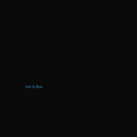
Join Us Now