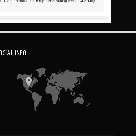
 to step on board this magnificent sailing vessel. 🌊⛵️ May
OCIAL INFO