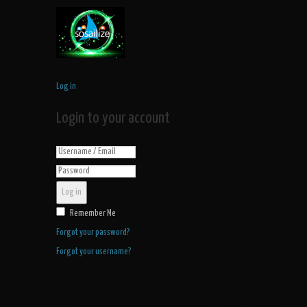
Log in
Login to your account
Log in
Remember Me
Forgot your password?
Forgot your username?