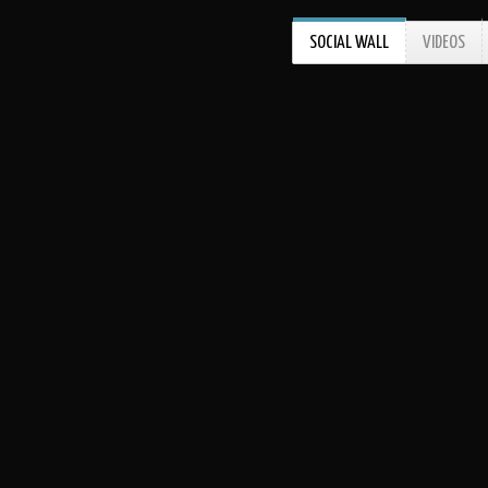
SOCIAL WALL
VIDEOS