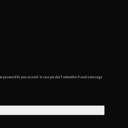
a new password for your account. In case you don't remember it send a message