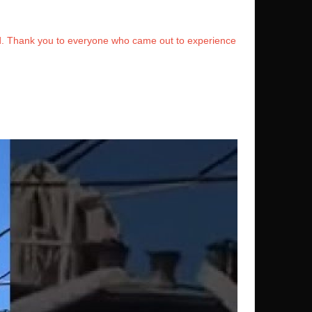
rd. Thank you to everyone who came out to experience