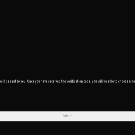
 will be sent to you. Once you have received the verification code, you will be able to choose 
Submit