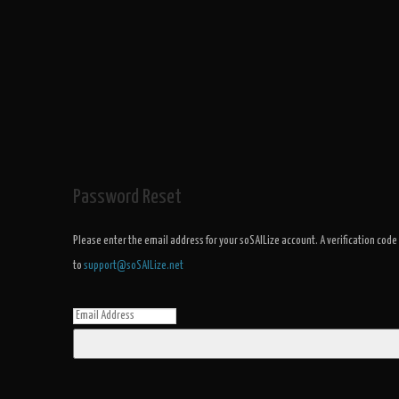
Password Reset
Please enter the email address for your soSAILize account. A verification code
to
support@soSAILize.net