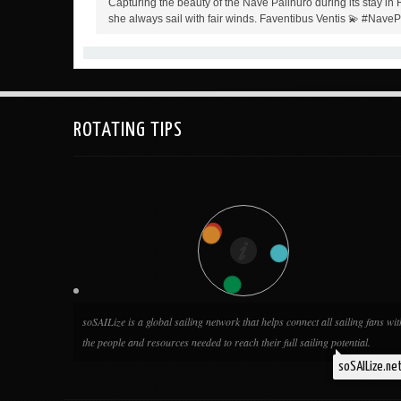
Capturing the beauty of the Nave Palinuro during its stay in
she always sail with fair winds. Faventibus Ventis 💫 #Nave
ROTATING TIPS