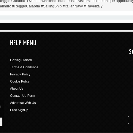
 Reggio Calabria. Over the weekend, hundreds of visitors had the unique opportunity
Palinuro #ReggioCalabria #SailingShip #ItalianNavy #TravelItaly
HELP MENU
S
Getting Started
Terms & Conditions
Privacy Policy
Cookie Policy
About Us
Contact Us Form
Advertise With Us
Free SignUp