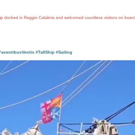
ship docked in Reggio Calabria and welcomed countless visitors on boa
FaventibusVentis
#TallShip
#Sailing