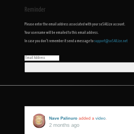
Reminder
Please enter the email address associated with your soSAILize account.
Your username will be emailed to this email address.
In case you don't remember it send a message to
support@soSAILize.net
Nave Palinuro
added a
video
.
2 months ago