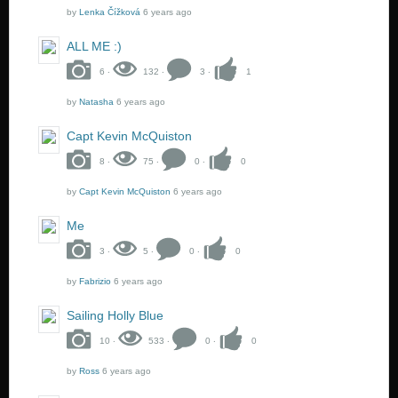
by
Lenka Čížková
6 years ago
ALL ME :)
6 ‧
132 ‧
3 ‧
1
by
Natasha
6 years ago
Capt Kevin McQuiston
8 ‧
75 ‧
0 ‧
0
by
Capt Kevin McQuiston
6 years ago
Me
3 ‧
5 ‧
0 ‧
0
by
Fabrizio
6 years ago
Sailing Holly Blue
10 ‧
533 ‧
0 ‧
0
by
Ross
6 years ago