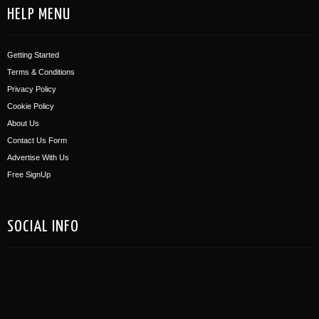
HELP MENU
Getting Started
Terms & Conditions
Privacy Policy
Cookie Policy
About Us
Contact Us Form
Advertise With Us
Free SignUp
SOCIAL INFO