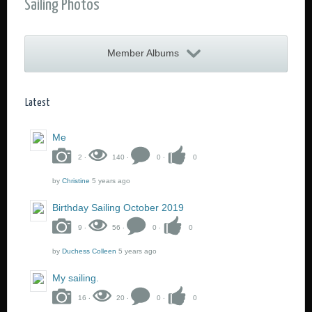
Sailing Photos
Member Albums
Me
2 ‧
140 ‧
0 ‧
0
by
Christine
5 years ago
Birthday Sailing October 2019
9 ‧
56 ‧
0 ‧
0
by
Duchess Colleen
5 years ago
My sailing.
16 ‧
20 ‧
0 ‧
0