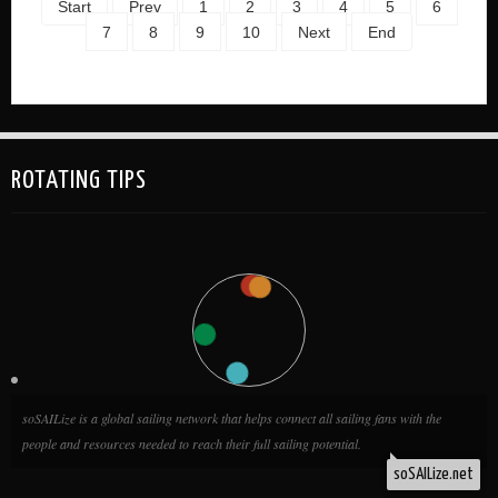
Start
Prev
1
2
3
4
5
6
7
8
9
10
Next
End
ROTATING TIPS
soSAILize is a global sailing network that helps connect all sailing fans with the
people and resources needed to reach their full sailing potential.
soSAILize.net