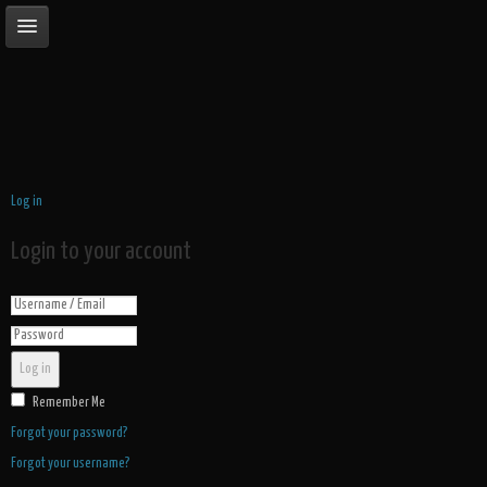
Log in
Login to your account
Log in
Remember Me
Forgot your password?
Forgot your username?