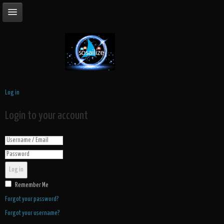
Log in
Login to your account
Log in
Remember Me
Forgot your password?
Forgot your username?