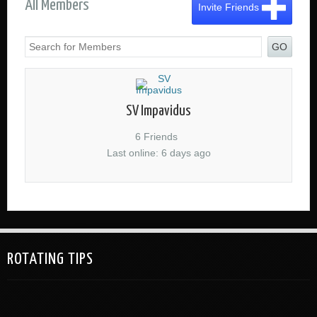
All Members
Invite Friends
GO
SV Impavidus
6 Friends
Last online: 6 days ago
ROTATING TIPS