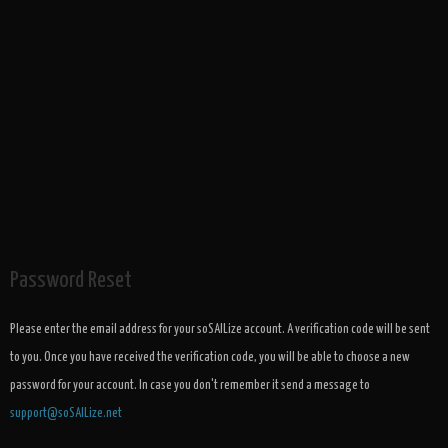
Password Reset
Please enter the email address for your soSAILize account. A verification code will be sent
to you. Once you have received the verification code, you will be able to choose a new
password for your account. In case you don't remember it send a message to
support@soSAILize.net