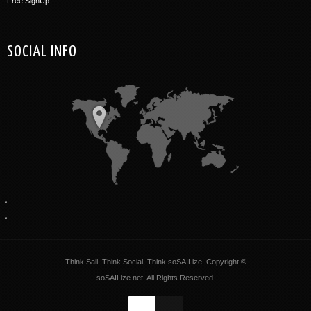
Free SignUp
SOCIAL INFO
Think Sail, Think Social, Think soSAILize! Copyright ©
soSAILize.net. All Rights Reserved.