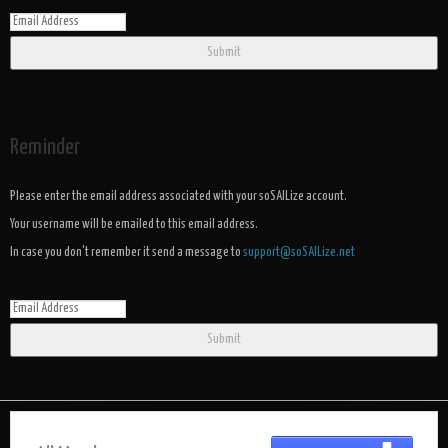
Submit
Reminder
Please enter the email address associated with your soSAILize account.
Your username will be emailed to this email address.
In case you don't remember it send a message to
support@soSAILize.net
Submit