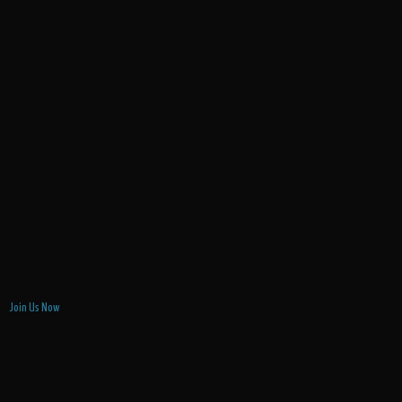
Join Us Now