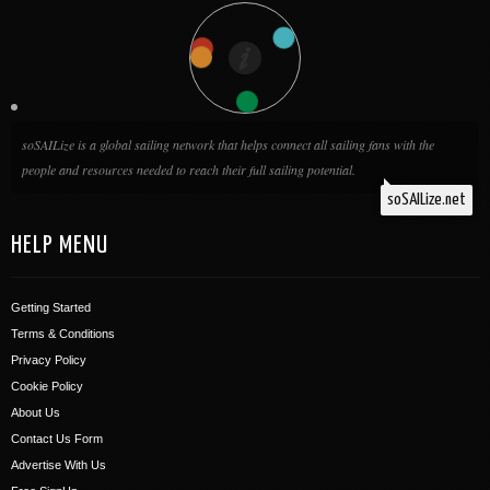
soSAILize is a global sailing network that helps connect all sailing fans with the
people and resources needed to reach their full sailing potential.
soSAILize.net
HELP MENU
Getting Started
Terms & Conditions
Privacy Policy
Cookie Policy
About Us
Contact Us Form
Advertise With Us