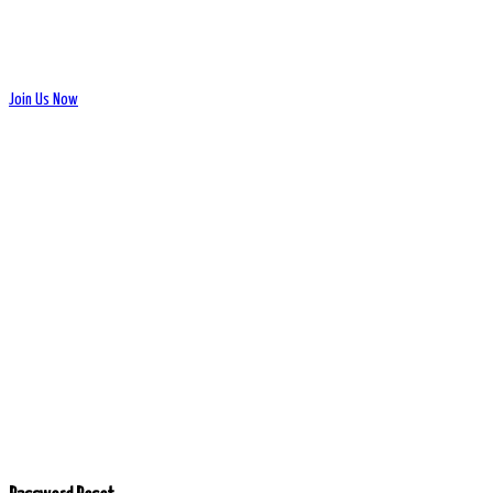
Join Us Now