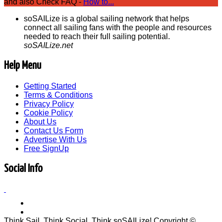
and also Check FAQ -
How to...
soSAILize is a global sailing network that helps
connect all sailing fans with the people and resources
needed to reach their full sailing potential.
soSAILize.net
Help Menu
Getting Started
Terms & Conditions
Privacy Policy
Cookie Policy
About Us
Contact Us Form
Advertise With Us
Free SignUp
Social Info
Think Sail, Think Social, Think soSAILize! Copyright ©