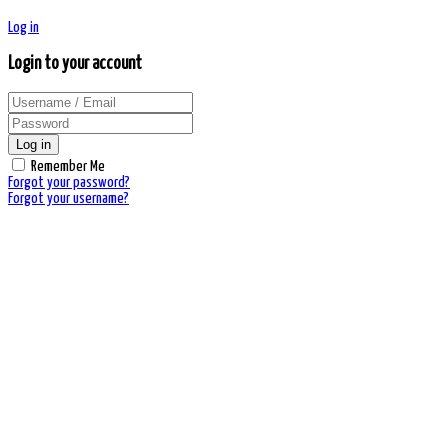
Log in
Login to your account
Log in
Remember Me
Forgot your password?
Forgot your username?