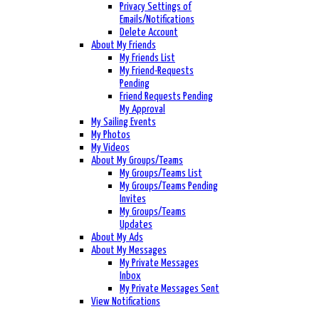
Privacy Settings of
Emails/Notifications
Delete Account
About My Friends
My Friends List
My Friend-Requests
Pending
Friend Requests Pending
My Approval
My Sailing Events
My Photos
My Videos
About My Groups/Teams
My Groups/Teams List
My Groups/Teams Pending
Invites
My Groups/Teams
Updates
About My Ads
About My Messages
My Private Messages
Inbox
My Private Messages Sent
View Notifications