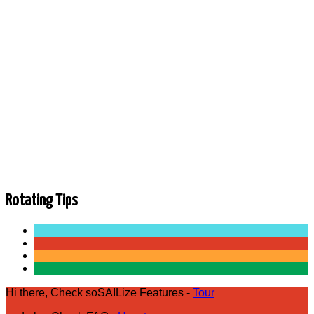
Liked
| Share on ... |
Uploaded by:
Andrew Mackenzie
•
Category:
•
Added
on
28 April 2026
Description
In this week's episode, US Sailing CEO Charlie Enright
rejoins the podcast, highlighting the Rolex Yachtsman and
Yachtswoman of the Year Awards, US Sailing Symposiums,
SailGP, and more!
Rotating Tips
Hi there, Check soSAILize Features -
Tour