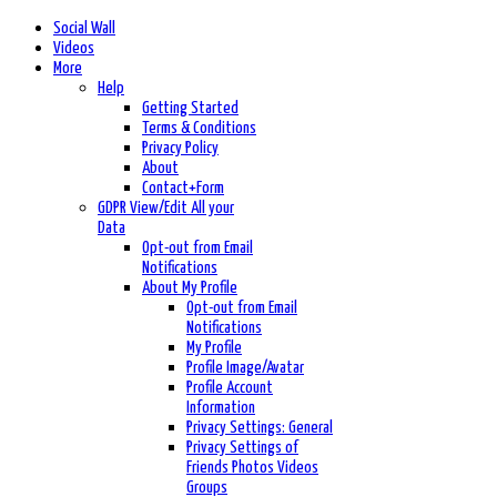
Social Wall
Videos
More
Help
Getting Started
Terms & Conditions
Privacy Policy
About
Contact+Form
GDPR View/Edit All your
Data
Opt-out from Email
Notifications
About My Profile
Opt-out from Email
Notifications
My Profile
Profile Image/Avatar
Profile Account
Information
Privacy Settings: General
Privacy Settings of
Friends Photos Videos
Groups