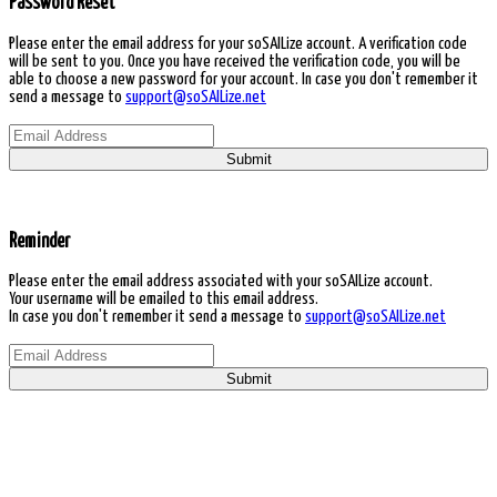
Password Reset
Please enter the email address for your soSAILize account. A verification code
will be sent to you. Once you have received the verification code, you will be
able to choose a new password for your account. In case you don't remember it
send a message to
support@soSAILize.net
Submit
Reminder
Please enter the email address associated with your soSAILize account.
Your username will be emailed to this email address.
In case you don't remember it send a message to
support@soSAILize.net
Submit