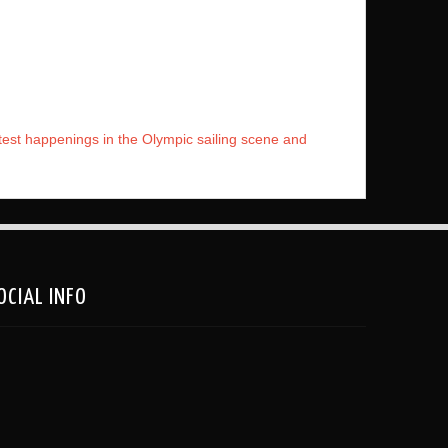
atest happenings in the Olympic sailing scene and
OCIAL INFO