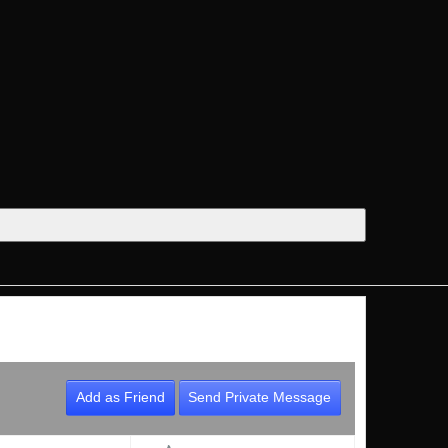
Add as Friend
Send Private Message