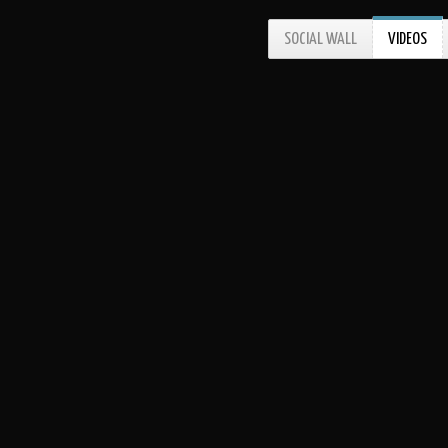
SOCIAL WALL
VIDEOS