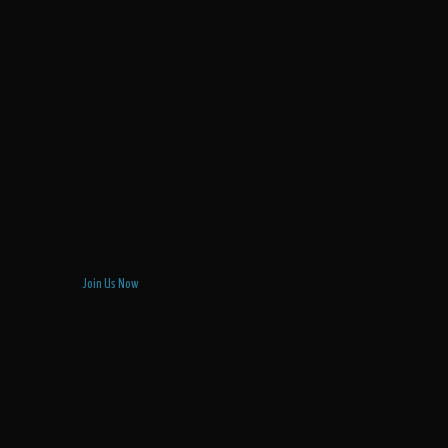
Join Us Now