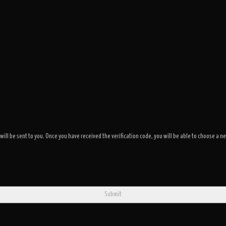
 will be sent to you. Once you have received the verification code, you will be able to choose 
Submit