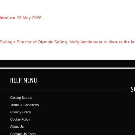
dded on
23 May 2026
Sailing's Director of Olympic Sailing, Molly Vandemoer to discuss the l
HELP MENU
S
Getting Started
Terms & Conditions
Privacy Policy
Cookie Policy
About Us
Contact Us Form