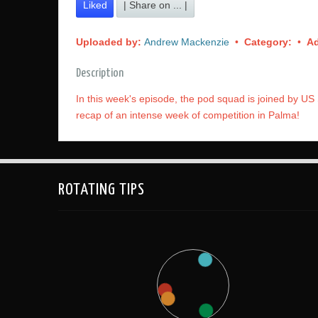
Liked
| Share on ... |
Uploaded by:
Andrew Mackenzie
•
Category:
•
A
Description
In this week's episode, the pod squad is joined by US 
recap of an intense week of competition in Palma!
ROTATING TIPS