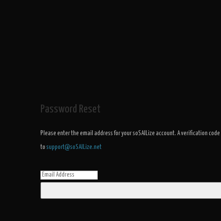
Password Reset
Please enter the email address for your soSAILize account. A verification code
to
support@soSAILize.net