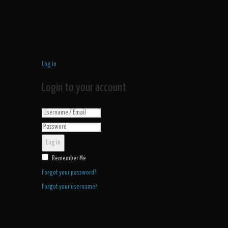
Log in
Login to your account
Log in
Remember Me
Forgot your password?
Forgot your username?