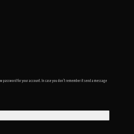
a new password for your account. In case you don't remember it send a message