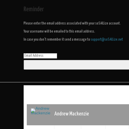
Reminder
Please enter the email address associated with your soSAILize account.
Your username will be emailed to this email address.
In case you don't remember it send a message to
support@soSAILize.net
Andrew Mackenzie