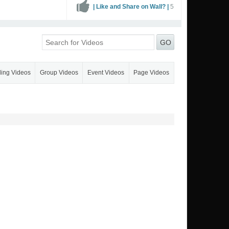
| Like and Share on Wall? |
5
GO
ling Videos
Group Videos
Event Videos
Page Videos