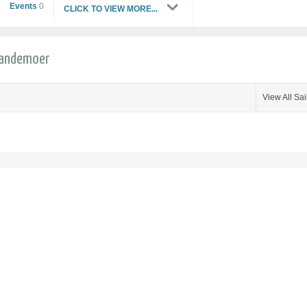
Events
0
CLICK TO VIEW MORE...
 Vandemoer
View All Sai