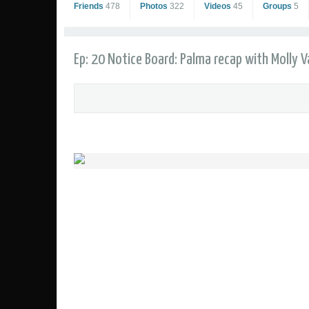
Friends
478
Photos
322
Videos
45
Groups
5
Ep: 20 Notice Board: Palma recap with Molly
Andrew Mackenzie
Go to Profile
Add as Friend
Sailing Photos
Sailing Videos Gallery
Send Private Message