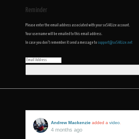
Reminder
Please enter the email address associated with your soSAILize account.
Your username will be emailed to this email address.
In case you don't remember it send a message to
support@soSAILize.net
Andrew Mackenzie
added a
video
.
4 months ago