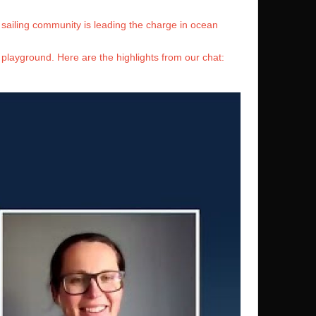
sailing community is leading the charge in ocean
 playground. Here are the highlights from our chat: