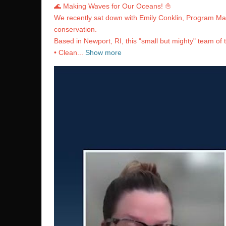
🌊 Making Waves for Our Oceans! ⛵️
We recently sat down with Emily Conklin, Program Man
conservation.
Based in Newport, RI, this "small but mighty" team of 
• Clean...
Show more