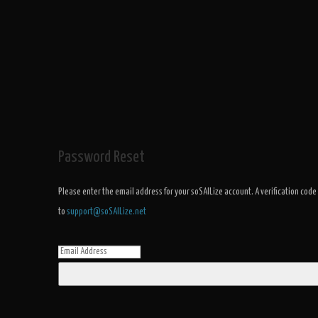
Password Reset
Please enter the email address for your soSAILize account. A verification code
to
support@soSAILize.net