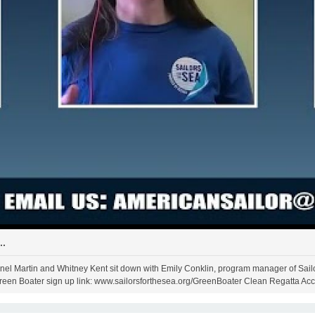
..
Janel Martin and Whitney Kent sit down with Emily Conklin, program manager of Sailor
Green Boater sign up link: www.sailorsforthesea.org/GreenBoater Clean Regatta Acc