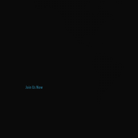
Join Us Now