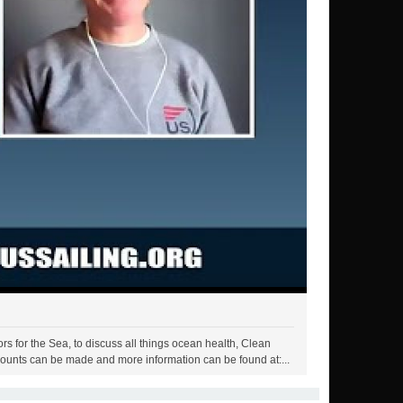
s for the Sea, to discuss all things ocean health, Clean
ounts can be made and more information can be found at:...