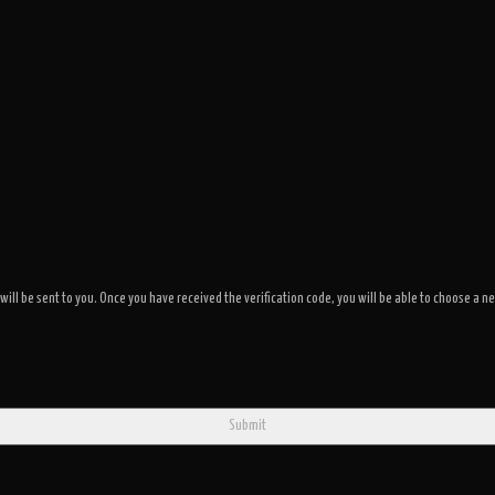
 will be sent to you. Once you have received the verification code, you will be able to choose 
Submit