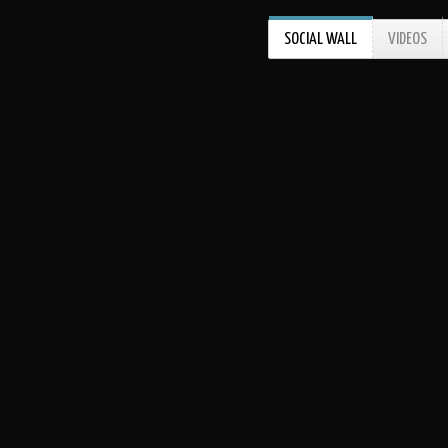
SOCIAL WALL
VIDEOS