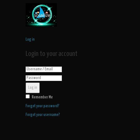
Log in
Login to your account
Log in
Remember Me
Forgot your password?
Forgot your username?