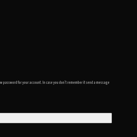
a new password for your account. In case you don't remember it send a message