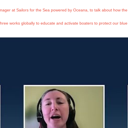
ager at Sailors for the Sea powered by Oceana, to talk about how the 
three works globally to educate and activate boaters to protect our blue