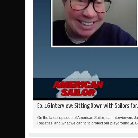
Ep. 16 Interview: Sitting Down with Sailors for.
On the latest episode of American Sailor, star interviewers 
Regattas, and what we can to to protect our playground 🌊 