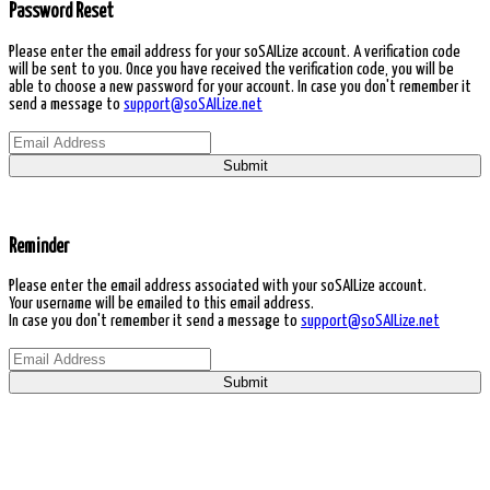
Password Reset
Please enter the email address for your soSAILize account. A verification code
will be sent to you. Once you have received the verification code, you will be
able to choose a new password for your account. In case you don't remember it
send a message to
support@soSAILize.net
Submit
Reminder
Please enter the email address associated with your soSAILize account.
Your username will be emailed to this email address.
In case you don't remember it send a message to
support@soSAILize.net
Submit