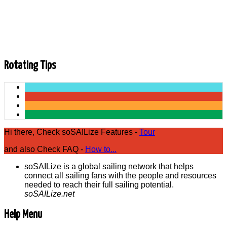
Director Kim Hapgood. Kim has been rocking it at Sail
Newport for 30 years this year. John, Whitney and Kim catch
up on all the happenings at Sail Newport including the recent
J/7 fleet dedication and commissioning, the America's Cup
and all things summer sailing.
Rotating Tips
Hi there, Check soSAILize Features -
Tour
and also Check FAQ -
How to...
soSAILize is a global sailing network that helps
connect all sailing fans with the people and resources
needed to reach their full sailing potential.
soSAILize.net
Help Menu