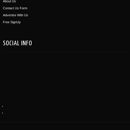
About Us
Contact Us Form
Advertise With Us
Free SignUp
SOCIAL INFO