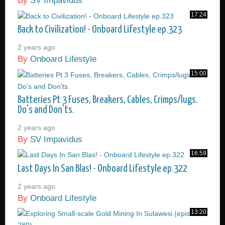
By
SV Impavidus
17:24
Back to Civilization! - Onboard Lifestyle ep.323
2 years ago
By
Onboard Lifestyle
15:00
Batteries Pt 3 Fuses, Breakers, Cables, Crimps/lugs.
Do's and Don'ts.
2 years ago
By
SV Impavidus
16:59
Last Days In San Blas! - Onboard Lifestyle ep.322
2 years ago
By
Onboard Lifestyle
13:20