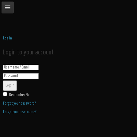
Log in
Login to your account
Log in
Remember Me
Forgot your password?
Forgot your username?