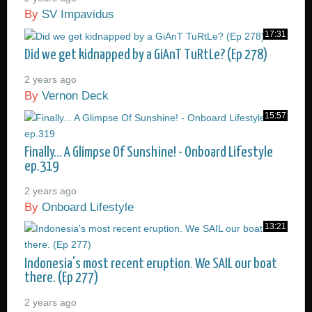
By
SV Impavidus
17:31
Did we get kidnapped by a GiAnT TuRtLe? (Ep 278)
2 years ago
By
Vernon Deck
15:57
Finally... A Glimpse Of Sunshine! - Onboard Lifestyle
ep.319
2 years ago
By
Onboard Lifestyle
13:21
Indonesia's most recent eruption. We SAIL our boat
there. (Ep 277)
2 years ago