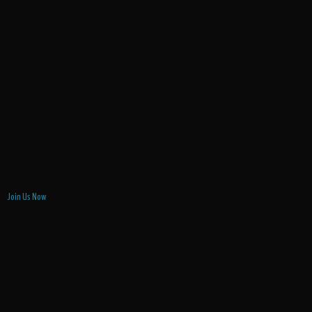
Join Us Now