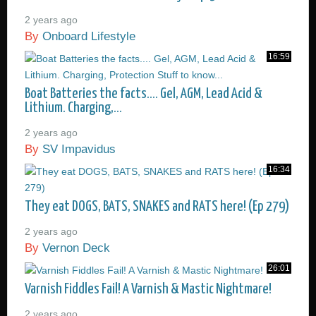
2 years ago
By
Onboard Lifestyle
16:59
Boat Batteries the facts.... Gel, AGM, Lead Acid &
Lithium. Charging,...
2 years ago
By
SV Impavidus
16:34
They eat DOGS, BATS, SNAKES and RATS here! (Ep 279)
2 years ago
By
Vernon Deck
26:01
Varnish Fiddles Fail! A Varnish & Mastic Nightmare!
2 years ago