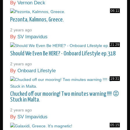
By
Vernon Deck
06:11
Pezonta, Kalmnos, Greece.
2 years ago
By
SV Impavidus
21:29
Should We Even Be HERE? - Onboard Lifestyle ep.318
2 years ago
By
Onboard Lifestyle
19:31
Chucked off our mooring! Two minutes warning !!!! 😡
Stuck in Malta.
2 years ago
By
SV Impavidus
05:15