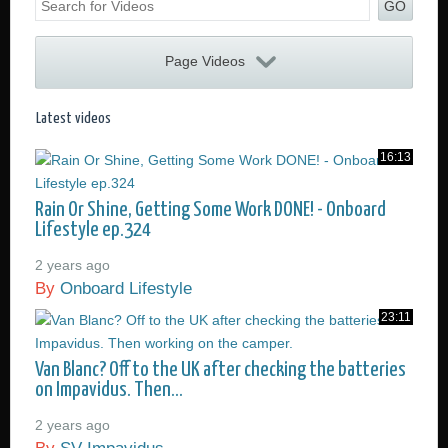
GO
Page Videos
16:13
Rain Or Shine, Getting Some Work DONE! - Onboard
Lifestyle ep.324
2 years ago
By
Onboard Lifestyle
23:11
Van Blanc? Off to the UK after checking the batteries
on Impavidus. Then...
2 years ago