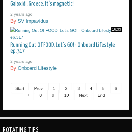
Galaxidi, Greece. It's magnetic!
2 years ago
By
SV Impavidus
16:33
Running Out Of FOOD, Let's GO! - Onboard Lifestyle
ep.317
2 years ago
By
Onboard Lifestyle
Start
Prev
1
2
3
4
5
6
7
8
9
10
Next
End
ROTATING TIPS