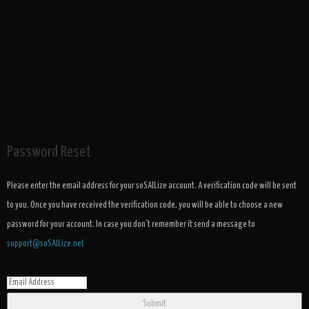
Password Reset
Please enter the email address for your soSAILize account. A verification code will be sent
to you. Once you have received the verification code, you will be able to choose a new
password for your account. In case you don't remember it send a message to
support@soSAILize.net
Submit