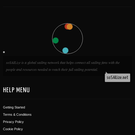
HELP MENU
Getting Started
Terms & Conditions
Privacy Policy
Cookie Policy