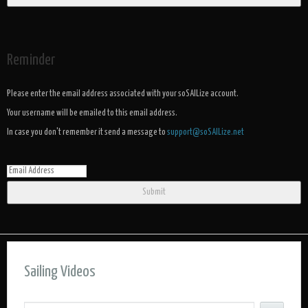
Reminder
Please enter the email address associated with your soSAILize account.
Your username will be emailed to this email address.
In case you don't remember it send a message to
support@soSAILize.net
Submit
Sailing Videos