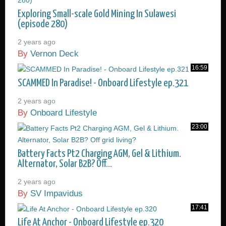
Exploring Small-scale Gold Mining In Sulawesi
(episode 280)
2 years ago
By
Vernon Deck
16:59
SCAMMED In Paradise! - Onboard Lifestyle ep.321
2 years ago
By
Onboard Lifestyle
23:00
Battery Facts Pt2 Charging AGM, Gel & Lithium.
Alternator, Solar B2B? Off...
2 years ago
By
SV Impavidus
17:41
Life At Anchor - Onboard Lifestyle ep.320