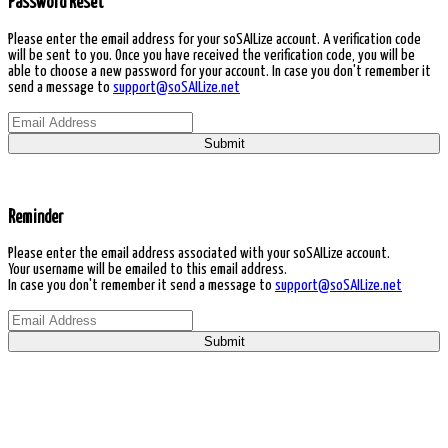
Password Reset
Please enter the email address for your soSAILize account. A verification code
will be sent to you. Once you have received the verification code, you will be
able to choose a new password for your account. In case you don't remember it
send a message to
support@soSAILize.net
Submit
Reminder
Please enter the email address associated with your soSAILize account.
Your username will be emailed to this email address.
In case you don't remember it send a message to
support@soSAILize.net
Submit