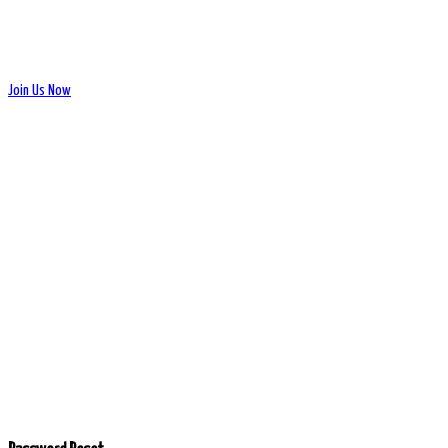
Join Us Now