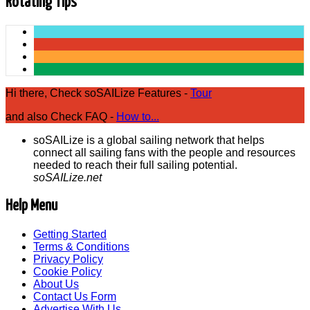
Rotating Tips
Hi there, Check soSAILize Features -
Tour
and also Check FAQ -
How to...
soSAILize is a global sailing network that helps
connect all sailing fans with the people and resources
needed to reach their full sailing potential.
soSAILize.net
Help Menu
Getting Started
Terms & Conditions
Privacy Policy
Cookie Policy
About Us
Contact Us Form
Advertise With Us