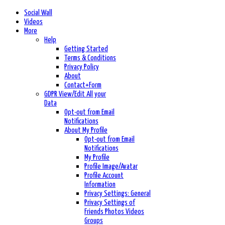
Social Wall
Videos
More
Help
Getting Started
Terms & Conditions
Privacy Policy
About
Contact+Form
GDPR View/Edit All your
Data
Opt-out from Email
Notifications
About My Profile
Opt-out from Email
Notifications
My Profile
Profile Image/Avatar
Profile Account
Information
Privacy Settings: General
Privacy Settings of
Friends Photos Videos
Groups