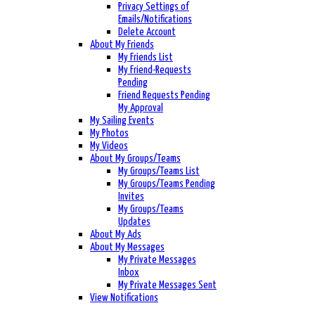
Privacy Settings of
Emails/Notifications
Delete Account
About My Friends
My Friends List
My Friend-Requests
Pending
Friend Requests Pending
My Approval
My Sailing Events
My Photos
My Videos
About My Groups/Teams
My Groups/Teams List
My Groups/Teams Pending
Invites
My Groups/Teams
Updates
About My Ads
About My Messages
My Private Messages
Inbox
My Private Messages Sent
View Notifications