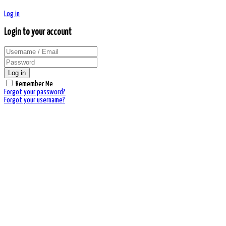
Log in
Login to your account
Log in
Remember Me
Forgot your password?
Forgot your username?