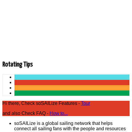
3
4
5
6
7
8
9
10
Next
End
Rotating Tips
Hi there, Check soSAILize Features -
Tour
and also Check FAQ -
How to...
soSAILize is a global sailing network that helps
connect all sailing fans with the people and resources