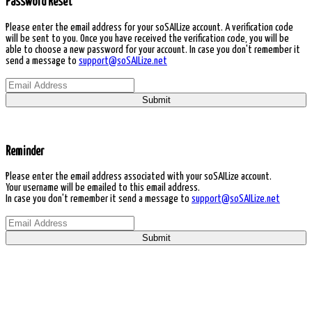
Password Reset
Please enter the email address for your soSAILize account. A verification code
will be sent to you. Once you have received the verification code, you will be
able to choose a new password for your account. In case you don't remember it
send a message to
support@soSAILize.net
Submit
Reminder
Please enter the email address associated with your soSAILize account.
Your username will be emailed to this email address.
In case you don't remember it send a message to
support@soSAILize.net
Submit