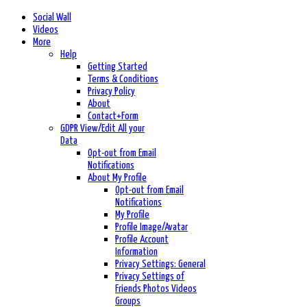
Social Wall
Videos
More
Help
Getting Started
Terms & Conditions
Privacy Policy
About
Contact+Form
GDPR View/Edit All your
Data
Opt-out from Email
Notifications
About My Profile
Opt-out from Email
Notifications
My Profile
Profile Image/Avatar
Profile Account
Information
Privacy Settings: General
Privacy Settings of
Friends Photos Videos
Groups