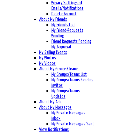
Privacy Settings of
Emails/Notifications
Delete Account
About My Friends
My Friends List
My Friend-Requests
Pending
Friend Requests Pending
My Approval
My Sailing Events
My Photos
My Videos
About My Groups/Teams
My Groups/Teams List
My Groups/Teams Pending
Invites
My Groups/Teams
Updates
About My Ads
About My Messages
My Private Messages
Inbox
My Private Messages Sent
View Notifications