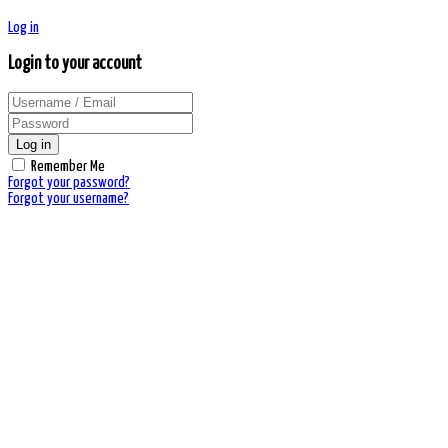
Log in
Login to your account
Log in
Remember Me
Forgot your password?
Forgot your username?