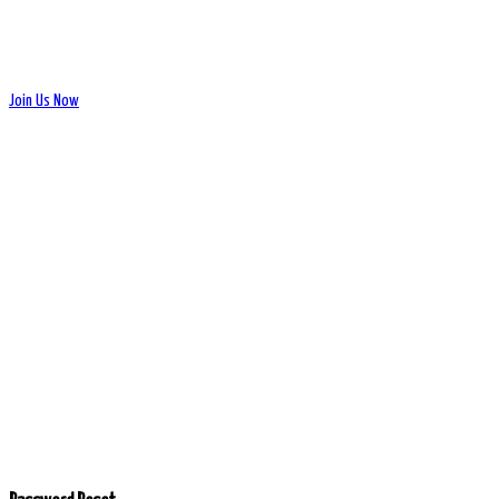
Join Us Now