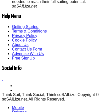
needed to reach their full sailing potential.
soSAILize.net
Help Menu
Getting Started
Terms & Conditions
Privacy Policy
Cookie Policy
About Us
Contact Us Form
Advertise With Us
Free SignUp
Social Info
Think Sail, Think Social, Think soSAILize! Copyright ©
soSAILize.net. All Rights Reserved.
Mobile