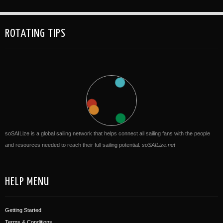
ROTATING TIPS
soSAILize is a global sailing network that helps connect all sailing fans with the people
and resources needed to reach their full sailing potential.
soSAILize.net
HELP MENU
Getting Started
Terms & Conditions