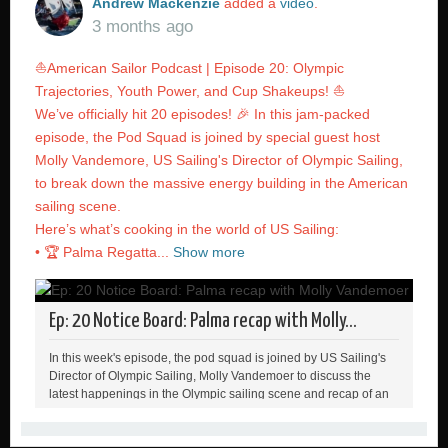
Andrew Mackenzie
added a
video
.
3 months ago
⛵American Sailor Podcast | Episode 20: Olympic
Trajectories, Youth Power, and Cup Shakeups! ⛵
We’ve officially hit 20 episodes! 🎉 In this jam-packed
episode, the Pod Squad is joined by special guest host
Molly Vandemore, US Sailing's Director of Olympic Sailing,
to break down the massive energy building in the American
sailing scene.
Here’s what’s cooking in the world of US Sailing:
• 🏆 Palma Regatta...
Show more
Ep: 20 Notice Board: Palma recap with Molly...
In this week's episode, the pod squad is joined by US Sailing's
Director of Olympic Sailing, Molly Vandemoer to discuss the
latest happenings in the Olympic sailing scene and recap of an
intense week of competition in Palma!