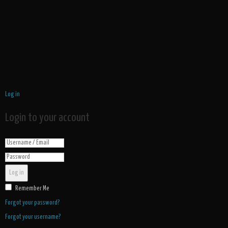
Log in
Login to your account
Log in
Remember Me
Forgot your password?
Forgot your username?