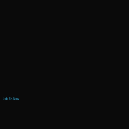
Join Us Now