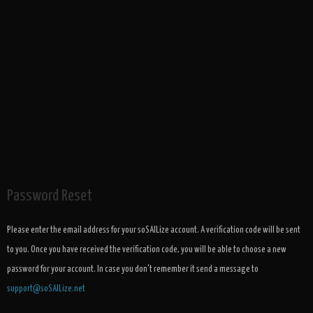
Password Reset
Please enter the email address for your soSAILize account. A verification code will be sent
to you. Once you have received the verification code, you will be able to choose a new
password for your account. In case you don't remember it send a message to
support@soSAILize.net