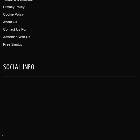
Privacy Policy
Cookie Policy
About Us
Contact Us Form
Advertise With Us
Free SignUp
SOCIAL INFO