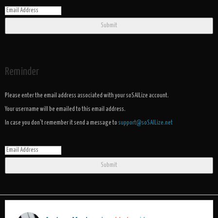
Submit
Reminder
Please enter the email address associated with your soSAILize account.
Your username will be emailed to this email address.
In case you don't remember it send a message to
support@soSAILize.net
Submit