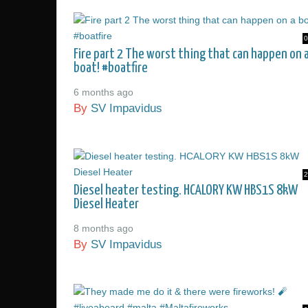
0
Fire part 2 The worst thing that can happen on 
boat! #boatfire
6 months ago
By
SV Impavidus
2
Diesel heater testing. HCALORY KW HBS1S 8kW
Diesel Heater
8 months ago
By
SV Impavidus