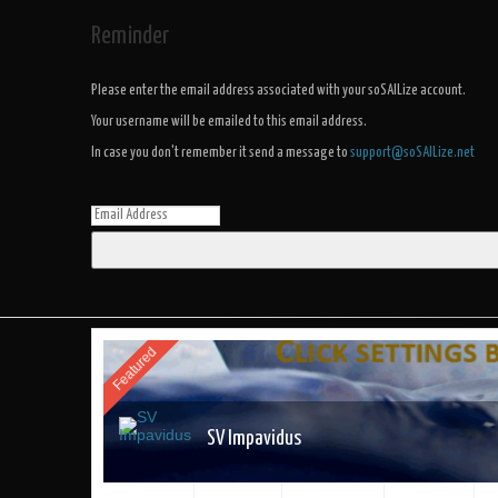
Reminder
Please enter the email address associated with your soSAILize account.
Your username will be emailed to this email address.
In case you don't remember it send a message to
support@soSAILize.net
Featured
SV Impavidus