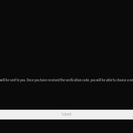
 will be sent to you. Once you have received the verification code, you will be able to choose 
Submit