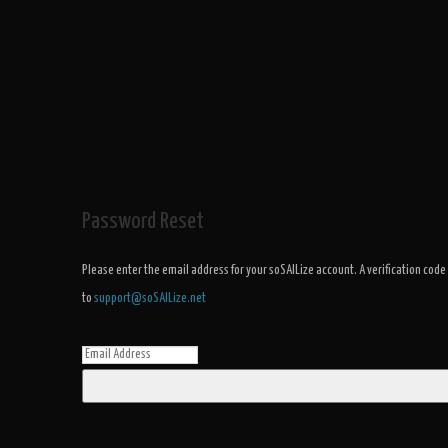
Password Reset
Please enter the email address for your soSAILize account. A verification code
to
support@soSAILize.net