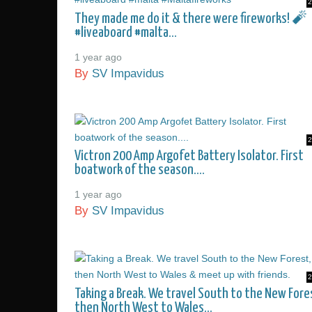
2
They made me do it & there were fireworks! 🧨
#liveaboard #malta...
1 year ago
By
SV Impavidus
2
Victron 200 Amp Argofet Battery Isolator. First
boatwork of the season....
1 year ago
By
SV Impavidus
2
Taking a Break. We travel South to the New Fore
then North West to Wales...