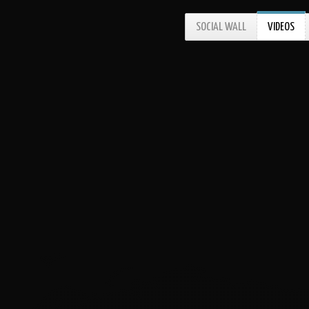
SOCIAL WALL
VIDEOS