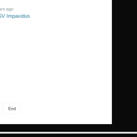
ars ago
SV Impavidus
End