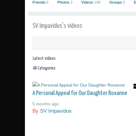
Friends
6
Photos
3
Videos
198
Groups
0
SV Impavidus's videos
0
SV Impavidus
A Personal Appeal for Our Daughter Roxanne
Go to Profile
5 months ago
Add as Friend
By
SV Impavidus
Sailing Photos
Sailing Videos Gallery
Send Private Message