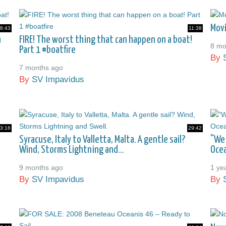
Movi
8:43
11:38
a
FIRE! The worst thing that can happen on a boat!
8 mo
Part 1 #boatfire
By
7 months ago
By
SV Impavidus
3:16
29:42
Syracuse, Italy to Valletta, Malta. A gentle sail?
"We 
Wind, Storms Lightning and...
Ocea
9 months ago
1 ye
By
SV Impavidus
By