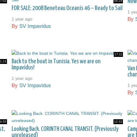
Now
7:02
06:24
FOR SALE: 2008 Beneteau Oceanis 46 – Ready to Sail
1 ye
By
1 year ago
By
SV Impavidus
17:11
Back to the boat in Tunisia. Yes we are on
1:13
Impavidus!
Van 
chan
1 year ago
By
SV Impavidus
1 ye
By
4:55
12:32
st,
Looking Back. CORINTH CANAL TRANSIT. (Previously
Camp
unreleased)
are 