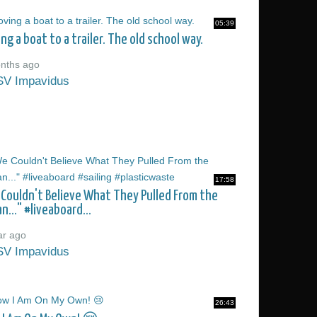
05:39
ng a boat to a trailer. The old school way.
nths ago
SV Impavidus
17:58
Couldn't Believe What They Pulled From the
n..." #liveaboard...
ar ago
SV Impavidus
26:43