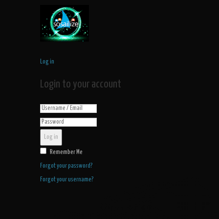
Log in
Login to your account
Log in
Remember Me
Forgot your password?
Forgot your username?