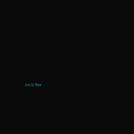
Join Us Now