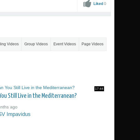
Liked
0
ling Videos
Group Videos
Event Videos
Page Videos
17:44
You Still Live in the Mediterranean?
nths ago
SV Impavidus