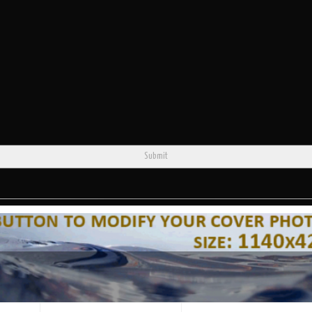
Submit