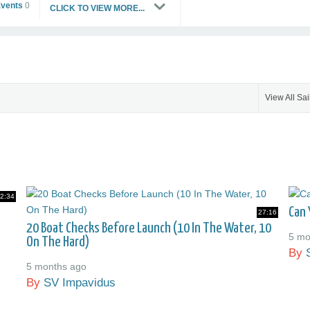
Events
0
CLICK TO VIEW MORE...
View All Sai
2:34
Can 
27:16
20 Boat Checks Before Launch (10 In The Water, 10
5 mo
On The Hard)
By
5 months ago
By
SV Impavidus