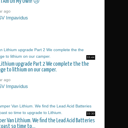
 I Am On My Own! 😢
ar ago
SV Impavidus
33:44
Lithium upgrade Part 2 We complete the the
ge to lithium on our camper.
ar ago
SV Impavidus
33:30
er Van Lithium. We find the Lead Acid Batteries
toast so time to...