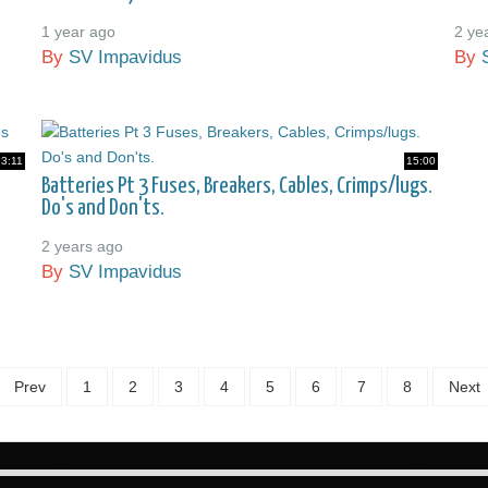
1 year ago
2 ye
By
SV Impavidus
By
23:11
15:00
Batteries Pt 3 Fuses, Breakers, Cables, Crimps/lugs.
Do's and Don'ts.
2 years ago
By
SV Impavidus
Prev
1
2
3
4
5
6
7
8
Next