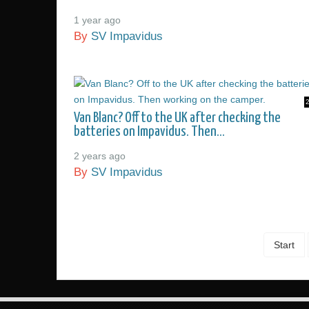
1 year ago
By
SV Impavidus
Van Blanc? Off to the UK after checking the
batteries on Impavidus. Then...
2 years ago
By
SV Impavidus
Start