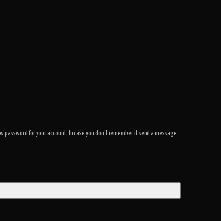
a new password for your account. In case you don't remember it send a message