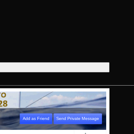
Add as Friend
Send Private Message